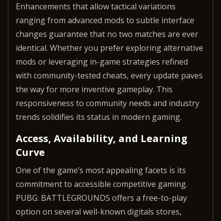
Enhancements that allow tactical variations
ranging from advanced mods to subtle interface
changes guarantee that no two matches are ever
identical. Whether you prefer exploring alternative
mods or leveraging in-game strategies refined
with community-tested cheats, every update paves
the way for more inventive gameplay. This
responsiveness to community needs and industry
trends solidifies its status in modern gaming.
Access, Availability, and Learning
Curve
One of the game’s most appealing facets is its
commitment to accessible competitive gaming.
PUBG: BATTLEGROUNDS offers a free-to-play
option on several well-known digitals stores,