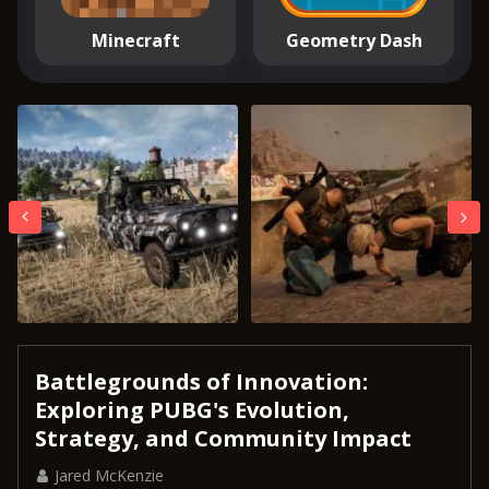
Minecraft
Geometry Dash
Battlegrounds of Innovation:
Exploring PUBG's Evolution,
Strategy, and Community Impact
Jared McKenzie