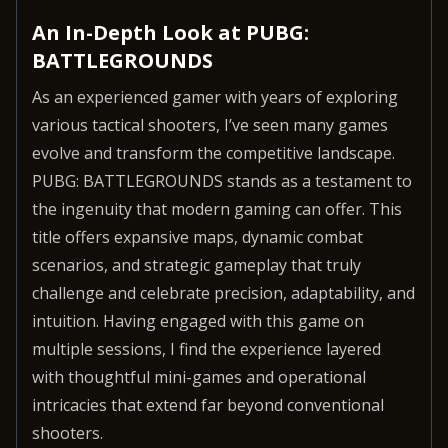
An In-Depth Look at PUBG:
BATTLEGROUNDS
As an experienced gamer with years of exploring
various tactical shooters, I’ve seen many games
evolve and transform the competitive landscape.
PUBG: BATTLEGROUNDS stands as a testament to
the ingenuity that modern gaming can offer. This
title offers expansive maps, dynamic combat
scenarios, and strategic gameplay that truly
challenge and celebrate precision, adaptability, and
intuition. Having engaged with this game on
multiple sessions, I find the experience layered
with thoughtful mini-games and operational
intricacies that extend far beyond conventional
shooters.