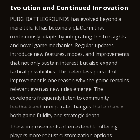
Evolution and Continued Innovation
PUBG: BATTLEGROUNDS has evolved beyond a
mere title; it has become a platform that
continuously adapts by integrating fresh insights
and novel game mechanics. Regular updates
introduce new features, modes, and improvements
that not only sustain interest but also expand
tactical possibilities. This relentless pursuit of
improvement is one reason why the game remains
relevant even as new titles emerge. The
developers frequently listen to community
feedback and incorporate changes that enhance
both game fluidity and strategic depth.
These improvements often extend to offering
players more robust customization options.