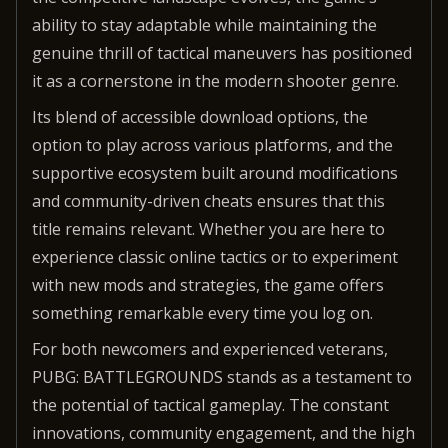
ability to stay adaptable while maintaining the
genuine thrill of tactical maneuvers has positioned
it as a cornerstone in the modern shooter genre.
Its blend of accessible download options, the
option to play across various platforms, and the
supportive ecosystem built around modifications
and community-driven cheats ensures that this
title remains relevant. Whether you are here to
experience classic online tactics or to experiment
with new mods and strategies, the game offers
something remarkable every time you log on.
For both newcomers and experienced veterans,
PUBG: BATTLEGROUNDS stands as a testament to
the potential of tactical gameplay. The constant
innovations, community engagement, and the high