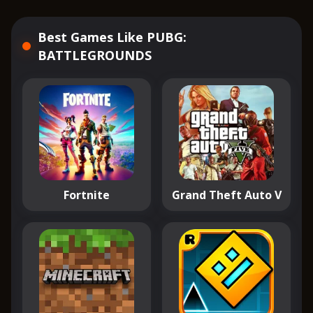
Best Games Like PUBG:
BATTLEGROUNDS
Fortnite
Grand Theft Auto V