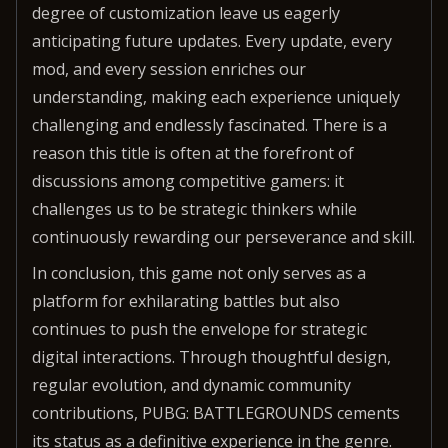
degree of customization leave us eagerly
anticipating future updates. Every update, every
mod, and every session enriches our
understanding, making each experience uniquely
challenging and endlessly fascinated. There is a
reason this title is often at the forefront of
discussions among competitive gamers: it
challenges us to be strategic thinkers while
continuously rewarding our perseverance and skill.
In conclusion, this game not only serves as a
platform for exhilarating battles but also
continues to push the envelope for strategic
digital interactions. Through thoughtful design,
regular evolution, and dynamic community
contributions, PUBG: BATTLEGROUNDS cements
its status as a definitive experience in the genre.