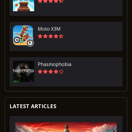
Moto X3M
Phasmophobia
LATEST ARTICLES