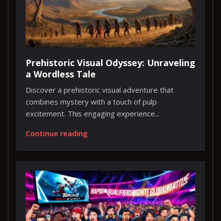
Prehistoric Visual Odyssey: Unraveling
a Wordless Tale
Discover a prehistoric visual adventure that
combines mystery with a touch of pulp
excitement. This engaging experience...
Continue reading