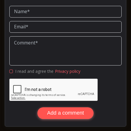
I read and agree the
Privacy policy
Add a comment