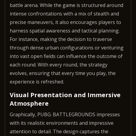
battle arena. While the game is structured around
intense confrontations with a mix of stealth and
precise maneuvers, it also encourages players to
harness spatial awareness and tactical planning.
For instance, making the decision to traverse
through dense urban configurations or venturing
into vast open fields can influence the outcome of
each round. With every round, the strategy
evolves, ensuring that every time you play, the
experience is refreshed.
Visual Presentation and Immersive
Atmosphere
Graphically, PUBG: BATTLEGROUNDS impresses
with its realistic environments and impressive
attention to detail. The design captures the