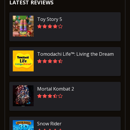
LATEST REVIEWS
Toy Story 5
Tomodachi Life™: Living the Dream
Mortal Kombat 2
Snow Rider