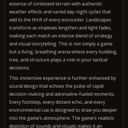
essence of contested terrain with authentic
weather effects and varied day-night cycles that
add to the thrill of every encounter. Landscapes
transform as shadows lengthen and light fades,
making each match an intense blend of strategy
and visual storytelling. This is not simply a game
but a living, breathing arena where every building,
tree, and structure plays a role in your tactical
decisions.
This immersive experience is further enhanced by
sound design that echoes the pulse of rapid
decision-making and adrenaline-fueled moments.
Every footstep, every distant echo, and every
environmental cue is designed to draw you deeper
into the game’s atmosphere. The game’s realistic
depiction of sounds and visuals makes it an