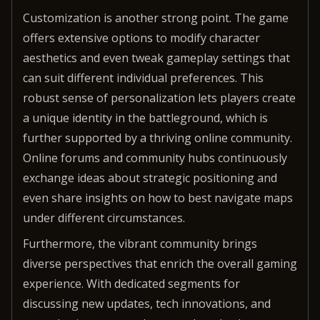
Customization is another strong point. The game
offers extensive options to modify character
aesthetics and even tweak gameplay settings that
can suit different individual preferences. This
robust sense of personalization lets players create
a unique identity in the battleground, which is
further supported by a thriving online community.
Online forums and community hubs continuously
exchange ideas about strategic positioning and
even share insights on how to best navigate maps
under different circumstances.
Furthermore, the vibrant community brings
diverse perspectives that enrich the overall gaming
experience. With dedicated segments for
discussing new updates, tech innovations, and