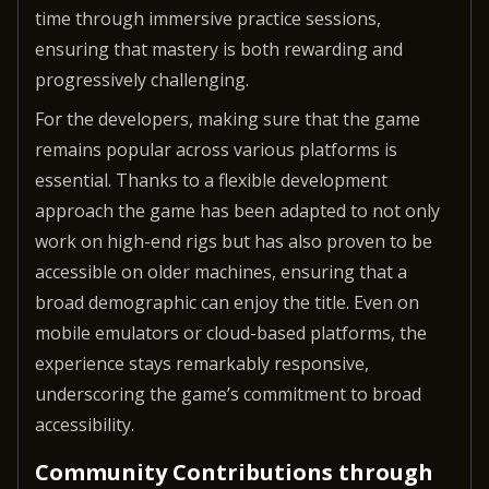
time through immersive practice sessions,
ensuring that mastery is both rewarding and
progressively challenging.
For the developers, making sure that the game
remains popular across various platforms is
essential. Thanks to a flexible development
approach the game has been adapted to not only
work on high-end rigs but has also proven to be
accessible on older machines, ensuring that a
broad demographic can enjoy the title. Even on
mobile emulators or cloud-based platforms, the
experience stays remarkably responsive,
underscoring the game’s commitment to broad
accessibility.
Community Contributions through