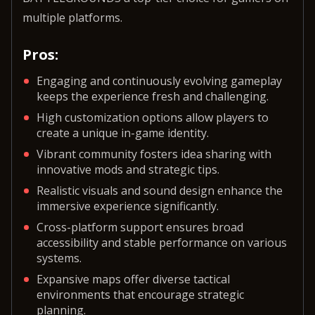
multiple platforms.
Pros:
Engaging and continuously evolving gameplay
keeps the experience fresh and challenging.
High customization options allow players to
create a unique in-game identity.
Vibrant community fosters idea sharing with
innovative mods and strategic tips.
Realistic visuals and sound design enhance the
immersive experience significantly.
Cross-platform support ensures broad
accessibility and stable performance on various
systems.
Expansive maps offer diverse tactical
environments that encourage strategic
planning.