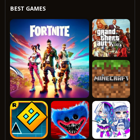
BEST GAMES