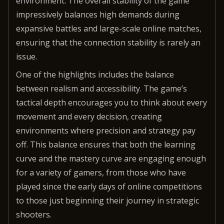
environment. The overall stability of the game
impressively balances high demands during
expansive battles and large-scale online matches,
ensuring that the connection stability is rarely an
issue.
One of the highlights includes the balance
between realism and accessibility. The game’s
tactical depth encourages you to think about every
movement and every decision, creating
environments where precision and strategy pay
off. This balance ensures that both the learning
curve and the mastery curve are engaging enough
for a variety of gamers, from those who have
played since the early days of online competitions
to those just beginning their journey in strategic
shooters.