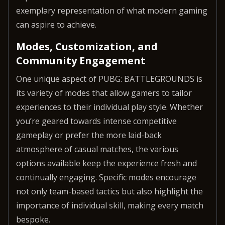
exemplary representation of what modern gaming
can aspire to achieve.
Modes, Customization, and
Community Engagement
One unique aspect of PUBG: BATTLEGROUNDS is
its variety of modes that allow gamers to tailor
experiences to their individual play style. Whether
you’re geared towards intense competitive
gameplay or prefer the more laid-back
atmosphere of casual matches, the various
options available keep the experience fresh and
continually engaging. Specific modes encourage
not only team-based tactics but also highlight the
importance of individual skill, making every match
bespoke.