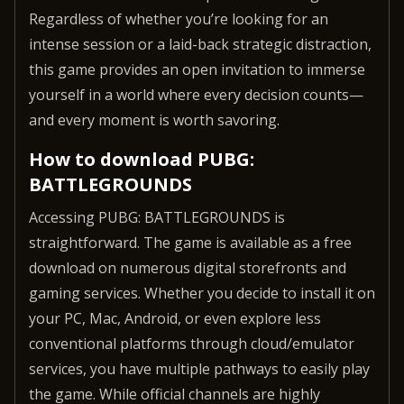
Regardless of whether you’re looking for an
intense session or a laid-back strategic distraction,
this game provides an open invitation to immerse
yourself in a world where every decision counts—
and every moment is worth savoring.
How to download PUBG:
BATTLEGROUNDS
Accessing PUBG: BATTLEGROUNDS is
straightforward. The game is available as a free
download on numerous digital storefronts and
gaming services. Whether you decide to install it on
your PC, Mac, Android, or even explore less
conventional platforms through cloud/emulator
services, you have multiple pathways to easily play
the game. While official channels are highly