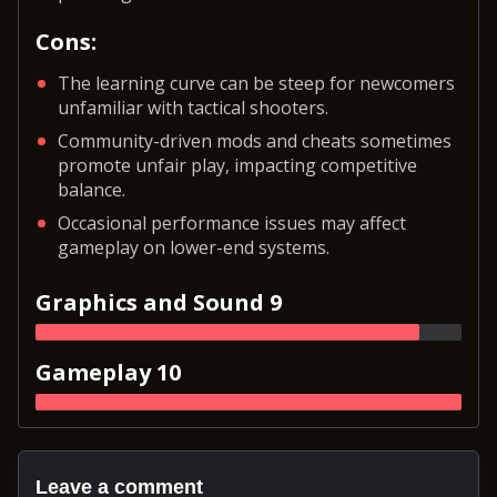
Cons:
The learning curve can be steep for newcomers
unfamiliar with tactical shooters.
Community-driven mods and cheats sometimes
promote unfair play, impacting competitive
balance.
Occasional performance issues may affect
gameplay on lower-end systems.
Graphics and Sound 9
Gameplay 10
Leave a comment