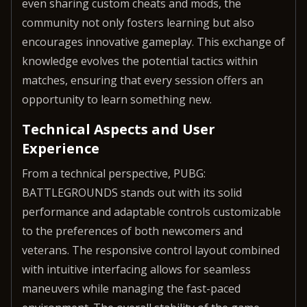
even sharing custom cheats and mods, the
community not only fosters learning but also
encourages innovative gameplay. This exchange of
knowledge evolves the potential tactics within
matches, ensuring that every session offers an
opportunity to learn something new.
Technical Aspects and User
Experience
From a technical perspective, PUBG:
BATTLEGROUNDS stands out with its solid
performance and adaptable controls customizable
to the preferences of both newcomers and
veterans. The responsive control layout combined
with intuitive interfacing allows for seamless
maneuvers while managing the fast-paced