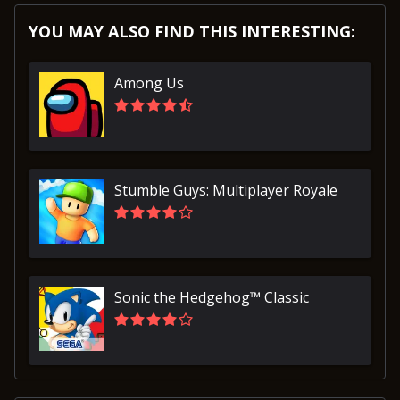
YOU MAY ALSO FIND THIS INTERESTING:
Among Us
Stumble Guys: Multiplayer Royale
Sonic the Hedgehog™ Classic