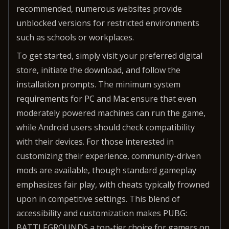
recommended, numerous websites provide
unblocked versions for restricted environments
such as schools or workplaces.
To get started, simply visit your preferred digital
store, initiate the download, and follow the
installation prompts. The minimum system
requirements for PC and Mac ensure that even
moderately powered machines can run the game,
while Android users should check compatibility
with their devices. For those interested in
customizing their experience, community-driven
mods are available, though standard gameplay
emphasizes fair play, with cheats typically frowned
upon in competitive settings. This blend of
accessibility and customization makes PUBG:
BATTLEGROUNDS a top-tier choice for gamers on