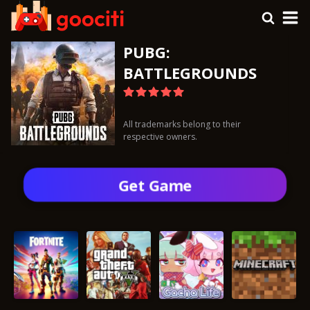
PUBG:
BATTLEGROUNDS
All trademarks belong to their
respective owners.
Get Gamе