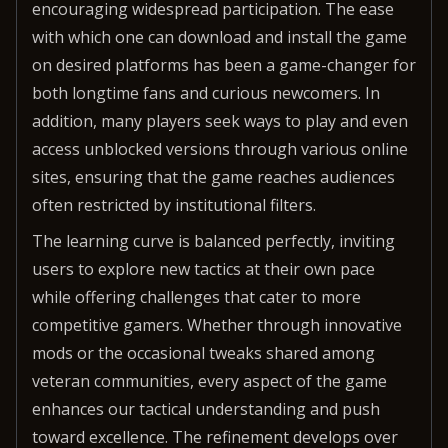
encouraging widespread participation. The ease
with which one can download and install the game
on desired platforms has been a game-changer for
both longtime fans and curious newcomers. In
addition, many players seek ways to play and even
access unblocked versions through various online
sites, ensuring that the game reaches audiences
often restricted by institutional filters.
The learning curve is balanced perfectly, inviting
users to explore new tactics at their own pace
while offering challenges that cater to more
competitive gamers. Whether through innovative
mods or the occasional tweaks shared among
veteran communities, every aspect of the game
enhances our tactical understanding and push
toward excellence. The refinement develops over