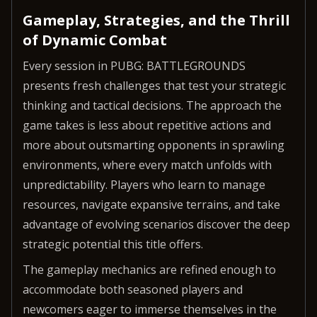
Gameplay, Strategies, and the Thrill
of Dynamic Combat
Every session in PUBG: BATTLEGROUNDS
presents fresh challenges that test your strategic
thinking and tactical decisions. The approach the
game takes is less about repetitive actions and
more about outsmarting opponents in sprawling
environments, where every match unfolds with
unpredictability. Players who learn to manage
resources, navigate expansive terrains, and take
advantage of evolving scenarios discover the deep
strategic potential this title offers.
The gameplay mechanics are refined enough to
accommodate both seasoned players and
newcomers eager to immerse themselves in the