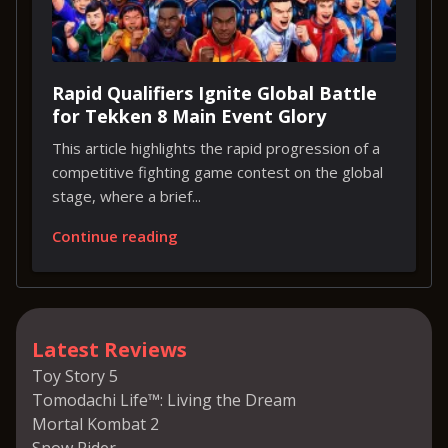
Rapid Qualifiers Ignite Global Battle
for Tekken 8 Main Event Glory
This article highlights the rapid progression of a
competitive fighting game contest on the global
stage, where a brief...
Continue reading
Latest Reviews
Toy Story 5
Tomodachi Life™: Living the Dream
Mortal Kombat 2