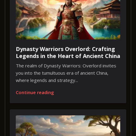
Dynasty Warriors Overlord: Crafting
Legends in the Heart of Ancient China
The realm of Dynasty Warriors: Overlord invites
you into the tumultuous era of ancient China,
where legends and strategy...
Continue reading