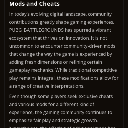
Mods and Cheats
In today’s evolving digital landscape, community
contributions greatly shape gaming experiences.
PUBG: BATTLEGROUNDS has spurred a vibrant
ecosystem that thrives on innovation. It is not
uncommon to encounter community-driven mods
that change the way the game is experienced by
adding fresh dimensions or refining certain
gameplay mechanics. While traditional competitive
play remains integral, these modifications allow for
a range of creative interpretations.
Even though some players seek exclusive cheats
and various mods for a different kind of
experience, the gaming community continues to
emphasize fair play and strategic growth.