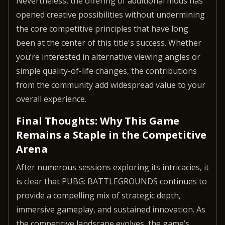
Nevertheless, the offering of additional mods has
opened creative possibilities without undermining
the core competitive principles that have long
been at the center of this title's success. Whether
you’re interested in alternative viewing angles or
simple quality-of-life changes, the contributions
from the community add widespread value to your
overall experience.
Final Thoughts: Why This Game
Remains a Staple in the Competitive
Arena
After numerous sessions exploring its intricacies, it
is clear that PUBG: BATTLEGROUNDS continues to
provide a compelling mix of strategic depth,
immersive gameplay, and sustained innovation. As
the competitive landscape evolves, the game’s