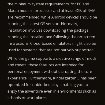
the minimum system requirements: for PC and
Mac, a modern processor and at least 4GB of RAM
are recommended, while Android devices should be
running the latest OS version. Normally,
installation involves downloading the package,
running the installer, and following the on-screen
instructions. Cloud-based emulators might also be
used for systems that are not natively supported.
While the game supports a creative range of mods
and cheats, these features are intended for
personal enjoyment without disrupting the core
experience. Furthermore, Kindergarten 3 has been
optimized for unblocked play, enabling you to
enjoy the adventure even in environments such as
schools or workplaces.