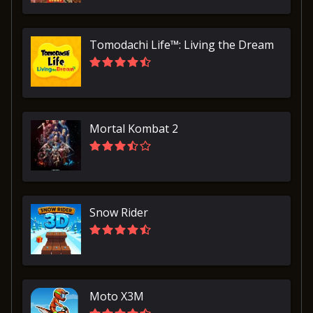
Tomodachi Life™: Living the Dream
Mortal Kombat 2
Snow Rider
Moto X3M