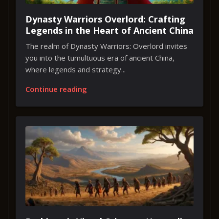
Dynasty Warriors Overlord: Crafting
Legends in the Heart of Ancient China
The realm of Dynasty Warriors: Overlord invites
you into the tumultuous era of ancient China,
where legends and strategy...
Continue reading