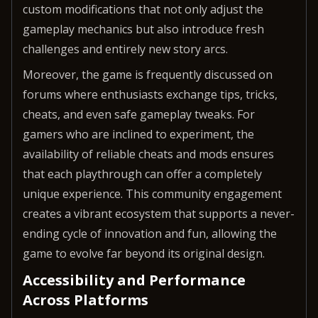
custom modifications that not only adjust the
gameplay mechanics but also introduce fresh
challenges and entirely new story arcs.
Moreover, the game is frequently discussed on
forums where enthusiasts exchange tips, tricks,
cheats, and even safe gameplay tweaks. For
gamers who are inclined to experiment, the
availability of reliable cheats and mods ensures
that each playthrough can offer a completely
unique experience. This community engagement
creates a vibrant ecosystem that supports a never-
ending cycle of innovation and fun, allowing the
game to evolve far beyond its original design.
Accessibility and Performance
Across Platforms