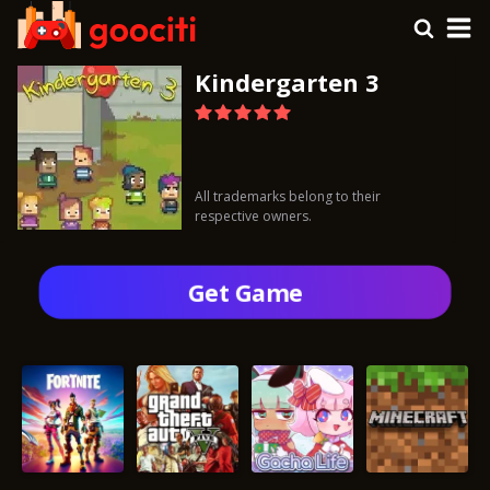
Kindergarten 3
All trademarks belong to their
respective owners.
Get Gamе