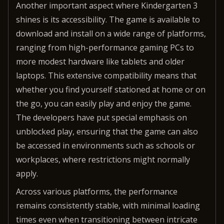
Another important aspect where Kindergarten 3
shines is its accessibility. The game is available to
download and install on a wide range of platforms,
ranging from high-performance gaming PCs to
more modest hardware like tablets and older
laptops. This extensive compatibility means that
whether you find yourself stationed at home or on
the go, you can easily play and enjoy the game.
The developers have put special emphasis on
unblocked play, ensuring that the game can also
be accessed in environments such as schools or
workplaces, where restrictions might normally
apply.
Across various platforms, the performance
remains consistently stable, with minimal loading
times even when transitioning between intricate