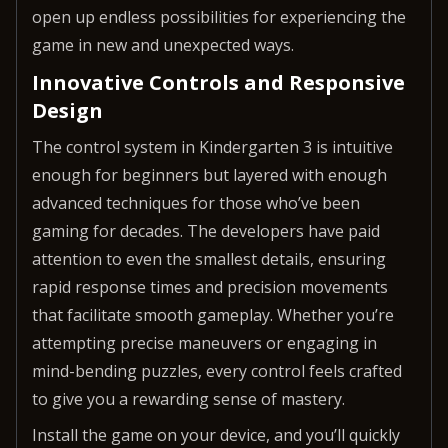
open up endless possibilities for experiencing the
game in new and unexpected ways.
Innovative Controls and Responsive
Design
The control system in Kindergarten 3 is intuitive
enough for beginners but layered with enough
advanced techniques for those who’ve been
gaming for decades. The developers have paid
attention to even the smallest details, ensuring
rapid response times and precision movements
that facilitate smooth gameplay. Whether you’re
attempting precise maneuvers or engaging in
mind-bending puzzles, every control feels crafted
to give you a rewarding sense of mastery.
Install the game on your device, and you’ll quickly