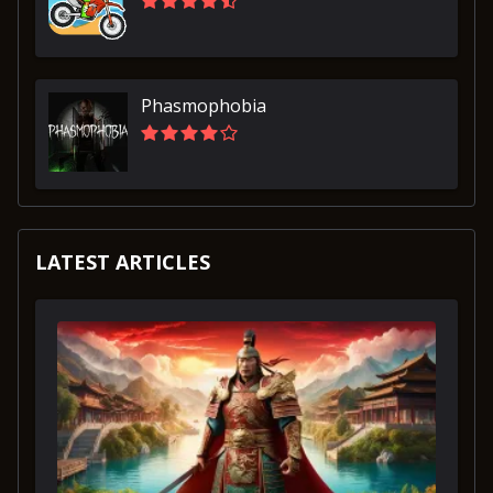
Phasmophobia
LATEST ARTICLES