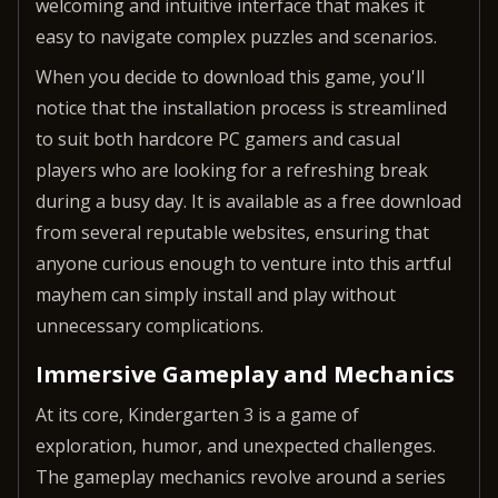
welcoming and intuitive interface that makes it
easy to navigate complex puzzles and scenarios.
When you decide to download this game, you'll
notice that the installation process is streamlined
to suit both hardcore PC gamers and casual
players who are looking for a refreshing break
during a busy day. It is available as a free download
from several reputable websites, ensuring that
anyone curious enough to venture into this artful
mayhem can simply install and play without
unnecessary complications.
Immersive Gameplay and Mechanics
At its core, Kindergarten 3 is a game of
exploration, humor, and unexpected challenges.
The gameplay mechanics revolve around a series