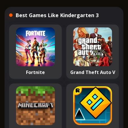
Best Games Like Kindergarten 3
Fortnite
Grand Theft Auto V