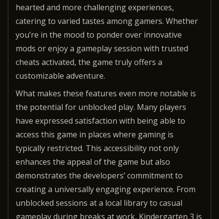
hearted and more challenging experiences,
catering to varied tastes among gamers. Whether
you’re in the mood to ponder over innovative
mods or enjoy a gameplay session with trusted
cheats activated, the game truly offers a
customizable adventure.
What makes these features even more notable is
the potential for unblocked play. Many players
have expressed satisfaction with being able to
access this game in places where gaming is
typically restricted. This accessibility not only
enhances the appeal of the game but also
demonstrates the developers’ commitment to
creating a universally engaging experience. From
unblocked sessions at a local library to casual
gameplay during breaks at work, Kindergarten 3 is