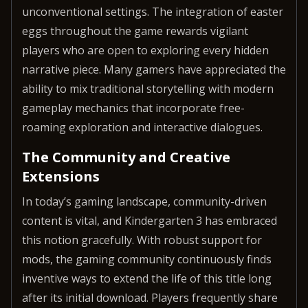
unconventional settings. The integration of easter
eggs throughout the game rewards vigilant
players who are open to exploring every hidden
narrative piece. Many gamers have appreciated the
ability to mix traditional storytelling with modern
gameplay mechanics that incorporate free-
roaming exploration and interactive dialogues.
The Community and Creative
Extensions
In today’s gaming landscape, community-driven
content is vital, and Kindergarten 3 has embraced
this notion gracefully. With robust support for
mods, the gaming community continuously finds
inventive ways to extend the life of this title long
after its initial download. Players frequently share