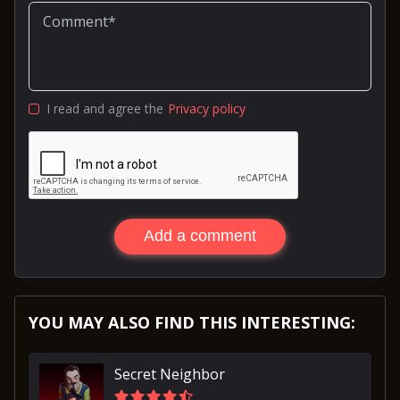
I read and agree the
Privacy policy
Add a comment
YOU MAY ALSO FIND THIS INTERESTING:
Secret Neighbor