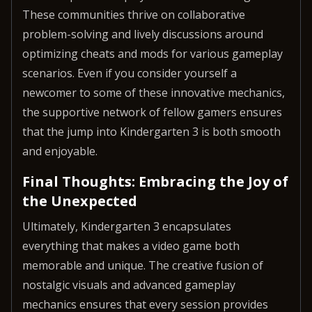
These communities thrive on collaborative
problem-solving and lively discussions around
optimizing cheats and mods for various gameplay
scenarios. Even if you consider yourself a
newcomer to some of these innovative mechanics,
the supportive network of fellow gamers ensures
that the jump into Kindergarten 3 is both smooth
and enjoyable.
Final Thoughts: Embracing the Joy of
the Unexpected
Ultimately, Kindergarten 3 encapsulates
everything that makes a video game both
memorable and unique. The creative fusion of
nostalgic visuals and advanced gameplay
mechanics ensures that every session provides