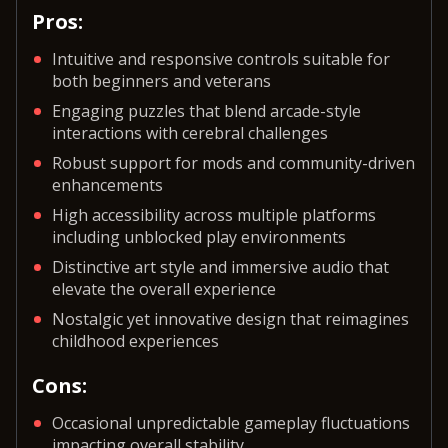
Pros:
Intuitive and responsive controls suitable for
both beginners and veterans
Engaging puzzles that blend arcade-style
interactions with cerebral challenges
Robust support for mods and community-driven
enhancements
High accessibility across multiple platforms
including unblocked play environments
Distinctive art style and immersive audio that
elevate the overall experience
Nostalgic yet innovative design that reimagines
childhood experiences
Cons:
Occasional unpredictable gameplay fluctuations
impacting overall stability