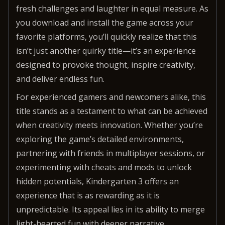
fresh challenges and laughter in equal measure. As
you download and install the game across your
favorite platforms, you’ll quickly realize that this
isn’t just another quirky title—it’s an experience
designed to provoke thought, inspire creativity,
and deliver endless fun.
For experienced gamers and newcomers alike, this
title stands as a testament to what can be achieved
when creativity meets innovation. Whether you’re
exploring the game’s detailed environments,
partnering with friends in multiplayer sessions, or
experimenting with cheats and mods to unlock
hidden potentials, Kindergarten 3 offers an
experience that is as rewarding as it is
unpredictable. Its appeal lies in its ability to merge
light-hearted fun with deeper narrative