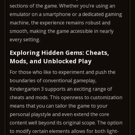
sections of the game. Whether you’re using an
emulator on a smartphone or a dedicated gaming
machine, the experience remains robust and
smooth, making the game accessible in nearly
every setting.
Exploring Hidden Gems: Cheats,
Mods, and Unblocked Play
For those who like to experiment and push the
boundaries of conventional gameplay,
Kindergarten 3 supports an exciting range of
cheats and mods. This openness to customization
means that you can tailor the game to your
personal playstyle and even extend the core
content well beyond its original scope. The option
to modify certain elements allows for both light-