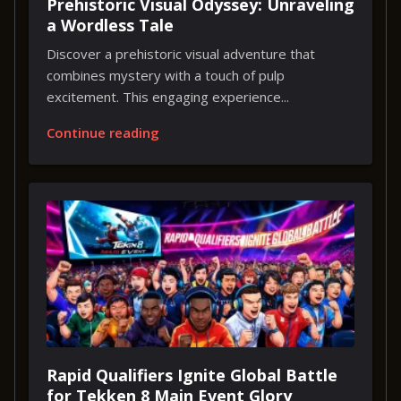
Prehistoric Visual Odyssey: Unraveling
a Wordless Tale
Discover a prehistoric visual adventure that
combines mystery with a touch of pulp
excitement. This engaging experience...
Continue reading
Rapid Qualifiers Ignite Global Battle
for Tekken 8 Main Event Glory