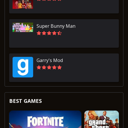
Super Bunny Man
Garry's Mod
BEST GAMES