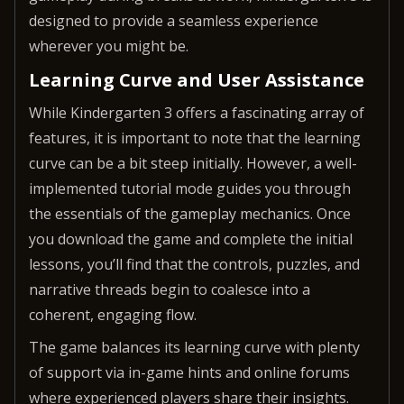
designed to provide a seamless experience
wherever you might be.
Learning Curve and User Assistance
While Kindergarten 3 offers a fascinating array of
features, it is important to note that the learning
curve can be a bit steep initially. However, a well-
implemented tutorial mode guides you through
the essentials of the gameplay mechanics. Once
you download the game and complete the initial
lessons, you’ll find that the controls, puzzles, and
narrative threads begin to coalesce into a
coherent, engaging flow.
The game balances its learning curve with plenty
of support via in-game hints and online forums
where experienced players share their insights.