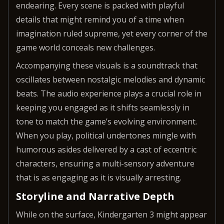
endearing. Every scene is packed with playful
details that might remind you of a time when
imagination ruled supreme, yet every corner of the
game world conceals new challenges.
Accompanying these visuals is a soundtrack that
oscillates between nostalgic melodies and dynamic
beats. The audio experience plays a crucial role in
keeping you engaged as it shifts seamlessly in
tone to match the game’s evolving environment.
When you play, political undertones mingle with
humorous asides delivered by a cast of eccentric
characters, ensuring a multi-sensory adventure
that is as engaging as it is visually arresting.
Storyline and Narrative Depth
While on the surface, Kindergarten 3 might appear