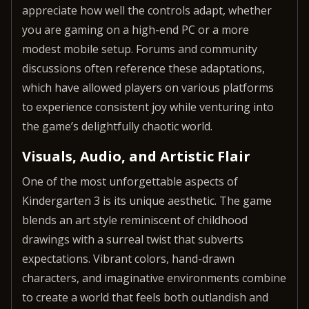
appreciate how well the controls adapt, whether
you are gaming on a high-end PC or a more
modest mobile setup. Forums and community
discussions often reference these adaptations,
which have allowed players on various platforms
to experience consistent joy while venturing into
the game’s delightfully chaotic world.
Visuals, Audio, and Artistic Flair
One of the most unforgettable aspects of
Kindergarten 3 is its unique aesthetic. The game
blends an art style reminiscent of childhood
drawings with a surreal twist that subverts
expectations. Vibrant colors, hand-drawn
characters, and imaginative environments combine
to create a world that feels both outlandish and