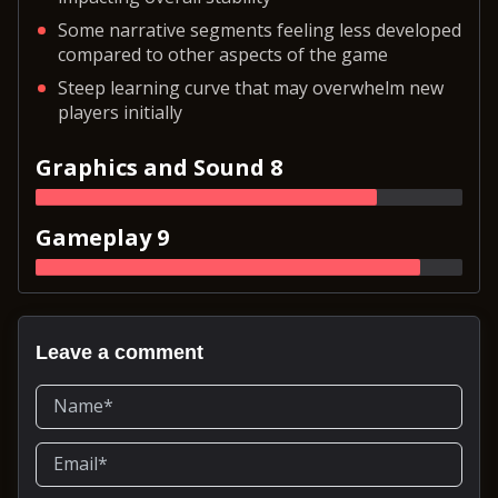
Some narrative segments feeling less developed
compared to other aspects of the game
Steep learning curve that may overwhelm new
players initially
Graphics and Sound 8
Gameplay 9
Leave a comment