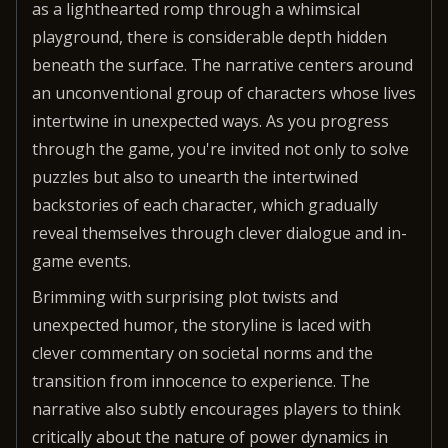
as a lighthearted romp through a whimsical
playground, there is considerable depth hidden
beneath the surface. The narrative centers around
an unconventional group of characters whose lives
intertwine in unexpected ways. As you progress
through the game, you're invited not only to solve
puzzles but also to unearth the intertwined
backstories of each character, which gradually
reveal themselves through clever dialogue and in-
game events.
Brimming with surprising plot twists and
unexpected humor, the storyline is laced with
clever commentary on societal norms and the
transition from innocence to experience. The
narrative also subtly encourages players to think
critically about the nature of power dynamics in