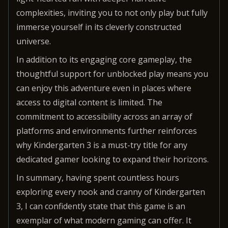
complexities, inviting you to not only play but fully
immerse yourself in its cleverly constructed
universe.
In addition to its engaging core gameplay, the
thoughtful support for unblocked play means you
can enjoy this adventure even in places where
access to digital content is limited. The
commitment to accessibility across an array of
platforms and environments further reinforces
why Kindergarten 3 is a must-try title for any
dedicated gamer looking to expand their horizons.
In summary, having spent countless hours
exploring every nook and cranny of Kindergarten
3, I can confidently state that this game is an
exemplar of what modern gaming can offer. It