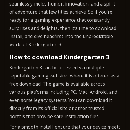
seamlessly melds humor, innovation, and a spirit
of adventure that few titles achieve. So if you’re
ready for a gaming experience that constantly
surprises and delights, then it’s time to download,
install, and dive headfirst into the unpredictable
world of Kindergarten 3.
How to download Kindergarten 3
Kindergarten 3 can be accessed via multiple
reputable gaming websites where it is offered as a
free download. The game is available across
various platforms including PC, Mac, Android, and
even some legacy systems. You can download it
directly from its official site or other trusted
portals that provide safe installation files.
For a smooth install, ensure that your device meets