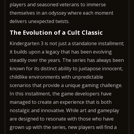
players and seasoned veterans to immerse
themselves in an odyssey where each moment
delivers unexpected twists.
The Evolution of a Cult Classic
Kindergarten 3 is not just a standalone installment;
it builds upon a legacy that has been evolving
steadily over the years. The series has always been
known for its distinct ability to juxtapose innocent,
childlike environments with unpredictable
scenarios that provide a unique gaming challenge.
In this installment, the game developers have
managed to create an experience that is both
nostalgic and innovative. While art and gameplay
are designed to resonate with those who have
grown up with the series, new players will find a