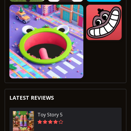
LATEST REVIEWS
Toy Story 5