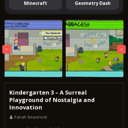
Minecraft
Geometry Dash
Kindergarten 3 – A Surreal
Playground of Nostalgia and
Innovation
Farrah Beaumont