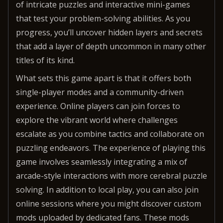
of intricate puzzles and interactive mini-games
that test your problem-solving abilities. As you
progress, you’ll uncover hidden layers and secrets
that add a layer of depth uncommon in many other
titles of its kind.
What sets this game apart is that it offers both
single-player modes and a community-driven
experience. Online players can join forces to
explore the vibrant world where challenges
escalate as you combine tactics and collaborate on
puzzling endeavors. The experience of playing this
game involves seamlessly integrating a mix of
arcade-style interactions with more cerebral puzzle
solving. In addition to local play, you can also join
online sessions where you might discover custom
mods uploaded by dedicated fans. These mods