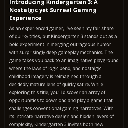
Introducing Kindergarten 3: A
Nostalgic yet Surreal Gaming
Experience
As an experienced gamer, I've seen my fair share
of quirky titles, but Kindergarten 3 stands out as a
bold experiment in merging outrageous humor
with surprisingly deep gameplay mechanics. The
game takes you back to an imaginative playground
where the laws of logic bend, and nostalgic
childhood imagery is reimagined through a
decidedly mature lens of quirky satire. While
exploring this title, you’ll discover an array of
opportunities to download and play a game that
challenges conventional gaming narratives. With
its intricate narrative design and hidden layers of
complexity, Kindergarten 3 invites both new