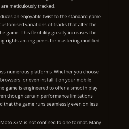
 are meticulously tracked.
oduces an enjoyable twist to the standard game
customised variations of tracks that alter the
the game. This flexibility greatly increases the
ing rights among peers for mastering modified
cross numerous platforms. Whether you choose
browsers, or even install it on your mobile
The game is engineered to offer a smooth play
en though certain performance limitations
ed that the game runs seamlessly even on less
 of Moto X3M is not confined to one format. Many