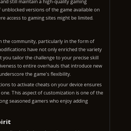
and still maintain a high-quality gaming
of unblocked versions of the game available on
re access to gaming sites might be limited.
 the community, particularly in the form of
difications have not only enriched the variety
t you tailor the challenge to your precise skill
iveness to entire overhauls that introduce new
derscore the game's flexibility.
ctions to activate cheats on your device ensures
 one. This aspect of customization is one of the
mong seasoned gamers who enjoy adding
irit