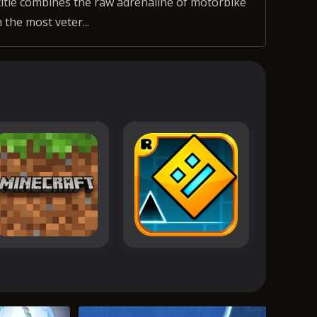
title combines the raw adrenaline of motorbike
 the most veter...