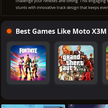
challenge your reflexes and timing. This engaging 
stunts with innovative track design that keeps even
Best Games Like Moto X3M