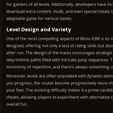
for gamers of all levels. Additionally, developers have in
download extra content, mods, and even special cheats t
adaptable game for various tastes.
Level Design and Variety
One of the most compelling aspects of Moto X3M is its im
designed, offering not only a test of riding skills but al
after run. The design of the tracks encourages strategic
labyrinthine paths filled with intricate jump sequences. 
monotony of repetition, and there’s always something 
Moreover, levels are often populated with dynamic eleme
you progress, the routes become progressively more cha
your feet. The evolving difficulty makes it a prime can
cheats, allowing players to experiment with alternative
overall fun.