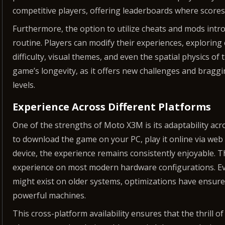
competitive players, offering leaderboards where scores
Furthermore, the option to utilize cheats and mods intr
routine. Players can modify their experiences, exploring 
difficulty, visual themes, and even the spatial physics of 
game’s longevity, as it offers new challenges and bragg
levels.
Experience Across Different Platforms
One of the strengths of Moto X3M is its adaptability a
to download the game on your PC, play it online via web 
device, the experience remains consistently enjoyable. 
experience on most modern hardware configurations. Ev
might exist on older systems, optimizations have ensur
powerful machines.
This cross-platform availability ensures that the thrill