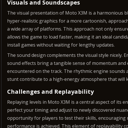
Visuals and Soundscapes
The visual presentation of Moto X3M is a harmonious ble
hyper-realistic graphics for a more cartoonish, approach
a wide array of platforms. This approach not only ensure
allows the game to load faster, making it an ideal candi
install games without waiting for lengthy updates.
The sound design complements the visual style nicely.
sound effects bring a tangible sense of momentum and e
encountered on the track. The rhythmic engine sounds an
stunt contribute to a high-energy atmosphere that will
Challenges and Replayability
Replaying levels in Moto X3M is a central aspect of its e
perfect your timing and adjust to newly discovered nuan
opportunity for players to test their skills, encouraging
performance is achieved. This element of replayability c