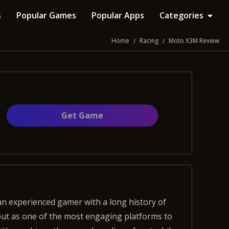
s
Popular Games
Popular Apps
Categories
Home
Racing
Moto X3M Review
Get Gamе
out as one of the most engaging platforms to