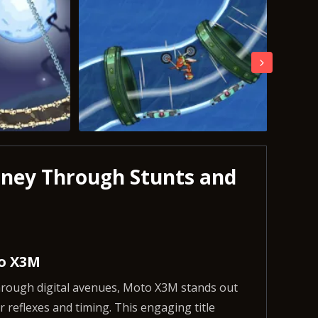
rney Through Stunts and
to X3M
through digital avenues, Moto X3M stands out
 reflexes and timing. This engaging title