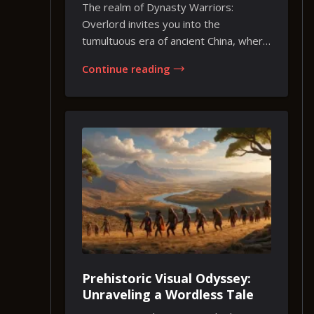
Heart of Ancient China
The realm of Dynasty Warriors:
Overlord invites you into the
tumultuous era of ancient China, where
legends and strategy...
Continue reading
Prehistoric Visual Odyssey:
Unraveling a Wordless Tale