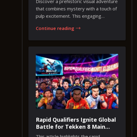
Discover a prehistoric visual adventure
that combines mystery with a touch of
pulp excitement. This engaging
experience...
Continue reading
Rapid Qualifiers Ignite Global
Battle for Tekken 8 Main
Event Glory
This article highlights the rapid