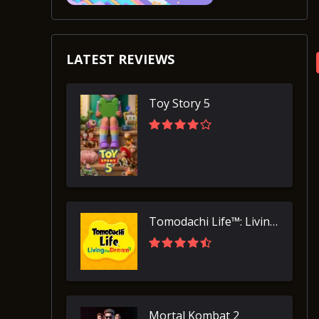
LATEST REVIEWS
Toy Story 5
Tomodachi Life™: Living the Dream
Mortal Kombat 2