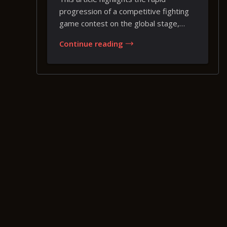
progression of a competitive fighting
game contest on the global stage,
where a brief...
Continue reading