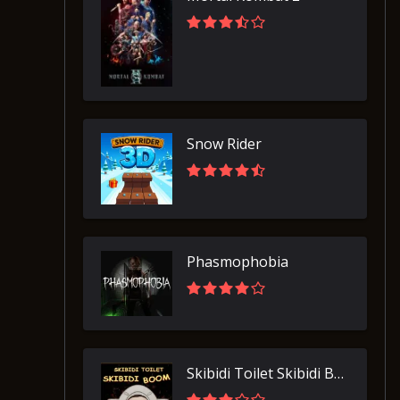
Snow Rider
Phasmophobia
Skibidi Toilet Skibidi Boom