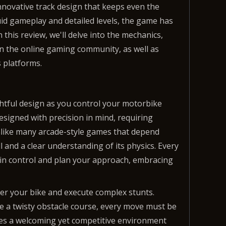
nnovative track design that keeps even the
luid gameplay and detailed levels, the game has
 this review, we'll delve into the mechanics,
n the online gaming community, as well as
 platforms.
htful design as you control your motorbike
esigned with precision in mind, requiring
Unlike many arcade-style games that depend
 and a clear understanding of its physics. Every
ntain control and plan your approach, embracing
ver your bike and execute complex stunts.
e a twisty obstacle course, every move must be
ates a welcoming yet competitive environment