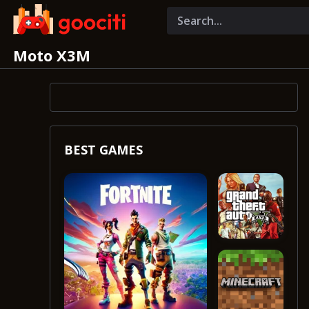
Moto X3M
BEST GAMES