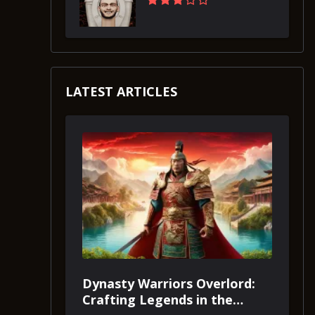
LATEST ARTICLES
Dynasty Warriors Overlord:
Crafting Legends in the