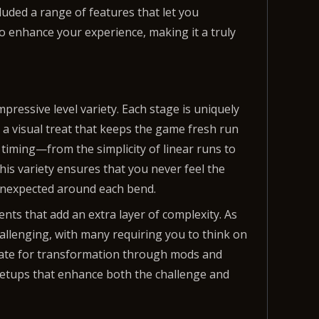
cluded a range of features that let you
o enhance your experience, making it a truly
pressive level variety. Each stage is uniquely
so a visual treat that keeps the game fresh run
 timing—from the simplicity of linear runs to
This variety ensures that you never feel the
unexpected around each bend.
nts that add an extra layer of complexity. As
llenging, with many requiring you to think on
didate for transformation through mods and
 setups that enhance both the challenge and