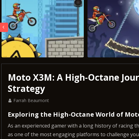
Moto X3M: A High-Octane Jou
Strategy
Farrah Beaumont
Exploring the High-Octane World of Mo
As an experienced gamer with a long history of racing 
as one of the most engaging platforms to challenge your