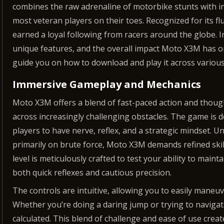
combines the raw adrenaline of motorbike stunts with i
most veteran players on their toes. Recognized for its f
earned a loyal following from racers around the globe. In
unique features, and the overall impact Moto X3M has o
guide you on how to download and play it across various
Immersive Gameplay and Mechanics
Moto X3M offers a blend of fast-paced action and thoug
across increasingly challenging obstacles. The game is d
players to have nerve, reflex, and a strategic mindset. 
primarily on brute force, Moto X3M demands refined skill
level is meticulously crafted to test your ability to mai
both quick reflexes and cautious precision.
The controls are intuitive, allowing you to easily maneu
Whether you’re doing a daring jump or trying to navigat
calculated. This blend of challenge and ease of use cre