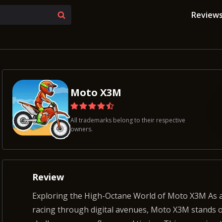
Review
Moto X3M
All trademarks belong to their respective
owners.
Review
Exploring the High-Octane World of Moto X3M As an experienced gamer with a long history of
racing through digital avenues, Moto X3M stands 