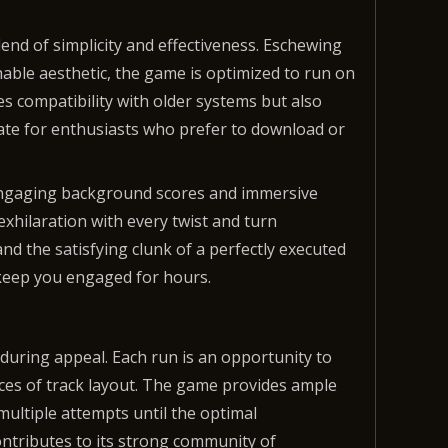
nd of simplicity and effectiveness. Eschewing
able aesthetic, the game is optimized to run on
s compatibility with older systems but also
date for enthusiasts who prefer to download or
 Engaging background scores and immersive
xhilaration with every twist and turn
d the satisfying clunk of a perfectly executed
 keep you engaged for hours.
nduring appeal. Each run is an opportunity to
ces of track layout. The game provides ample
 multiple attempts until the optimal
ontributes to its strong community of