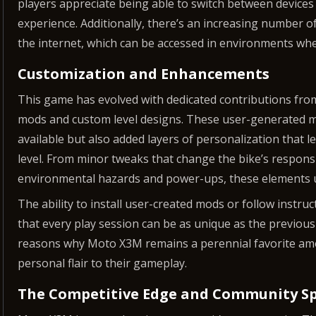
players appreciate being able to switch between devices 
experience. Additionally, there’s an increasing number 
the internet, which can be accessed in environments whe
Customization and Enhancements
This game has evolved with dedicated contributions from
mods and custom level designs. These user-generated mo
available but also added layers of personalization that le
level. From minor tweaks that change the bike’s respons
environmental hazards and power-ups, these elements un
The ability to install user-created mods or follow instru
that every play session can be as unique as the previous
reasons why Moto X3M remains a perennial favorite a
personal flair to their gameplay.
The Competitive Edge and Community Sp