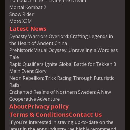
Tomodachi Life™: Living the Dream
Mortal Kombat 2
Snow Rider
Moto X3M
Latest News
Dynasty Warriors Overlord: Crafting Legends in
the Heart of Ancient China
Prehistoric Visual Odyssey: Unraveling a Wordless
Tale
Rapid Qualifiers Ignite Global Battle for Tekken 8
Main Event Glory
Neon Rebellion: Trick Racing Through Futuristic
Rails
Enchanted Realms of Northern Sweden: A New
Cooperative Adventure
About
Privacy policy
Terms & Conditions
Contact Us
If you're interested in staying up-to-date on the
latest in the apps industry, we highly recommend