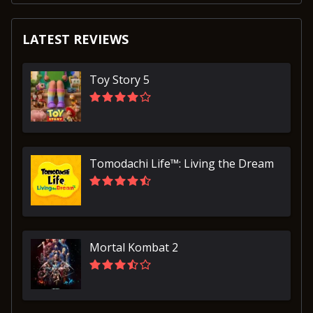
LATEST REVIEWS
Toy Story 5
Tomodachi Life™: Living the Dream
Mortal Kombat 2