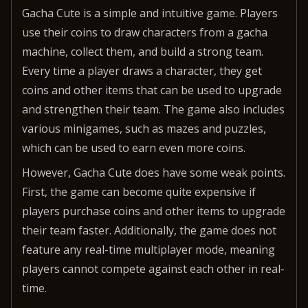
Gacha Cute is a simple and intuitive game. Players
use their coins to draw characters from a gacha
machine, collect them, and build a strong team.
Every time a player draws a character, they get
coins and other items that can be used to upgrade
and strengthen their team. The game also includes
various minigames, such as mazes and puzzles,
which can be used to earn even more coins.
However, Gacha Cute does have some weak points.
First, the game can become quite expensive if
players purchase coins and other items to upgrade
their team faster. Additionally, the game does not
feature any real-time multiplayer mode, meaning
players cannot compete against each other in real-
time.