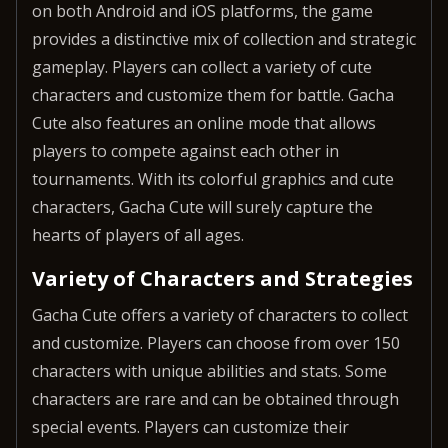
on both Android and iOS platforms, the game
provides a distinctive mix of collection and strategic
gameplay. Players can collect a variety of cute
characters and customize them for battle. Gacha
Cute also features an online mode that allows
players to compete against each other in
tournaments. With its colorful graphics and cute
characters, Gacha Cute will surely capture the
hearts of players of all ages.
Variety of Characters and Strategies
Gacha Cute offers a variety of characters to collect
and customize. Players can choose from over 150
characters with unique abilities and stats. Some
characters are rare and can be obtained through
special events. Players can customize their