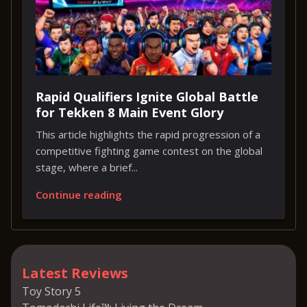
Rapid Qualifiers Ignite Global Battle
for Tekken 8 Main Event Glory
This article highlights the rapid progression of a
competitive fighting game contest on the global
stage, where a brief...
Continue reading
Latest Reviews
Toy Story 5