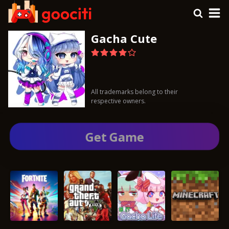
Gacha Cute
All trademarks belong to their
respective owners.
Get Gamе