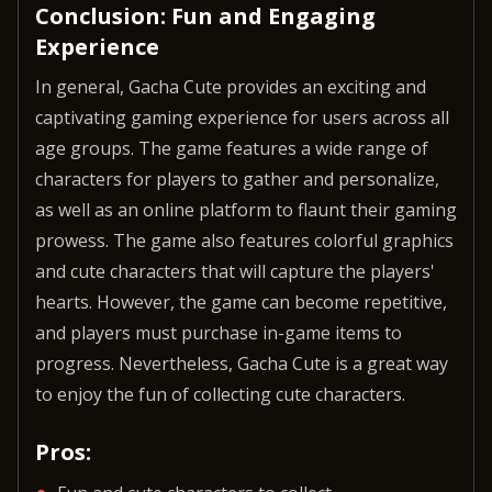
Conclusion: Fun and Engaging
Experience
In general, Gacha Cute provides an exciting and
captivating gaming experience for users across all
age groups. The game features a wide range of
characters for players to gather and personalize,
as well as an online platform to flaunt their gaming
prowess. The game also features colorful graphics
and cute characters that will capture the players'
hearts. However, the game can become repetitive,
and players must purchase in-game items to
progress. Nevertheless, Gacha Cute is a great way
to enjoy the fun of collecting cute characters.
Pros: