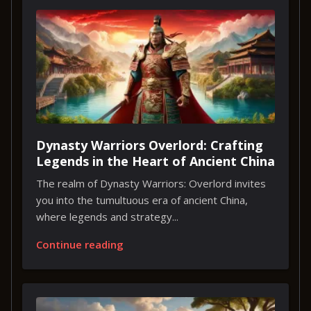
Dynasty Warriors Overlord: Crafting
Legends in the Heart of Ancient China
The realm of Dynasty Warriors: Overlord invites
you into the tumultuous era of ancient China,
where legends and strategy...
Continue reading