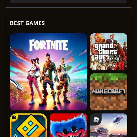
BEST GAMES