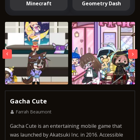
Minecraft
Geometry Dash
Gacha Cute
Farrah Beaumont
Gacha Cute is an entertaining mobile game that
was launched by Akatsuki Inc. in 2016. Accessible