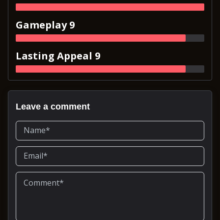
Gameplay 9
Lasting Appeal 9
Leave a comment