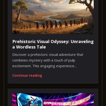
Prehistoric Visual Odyssey: Unraveling
a Wordless Tale
Discover a prehistoric visual adventure that
combines mystery with a touch of pulp
excitement. This engaging experience...
Continue reading