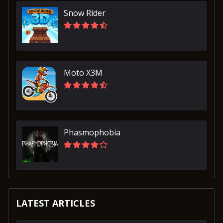
Snow Rider
Moto X3M
Phasmophobia
LATEST ARTICLES