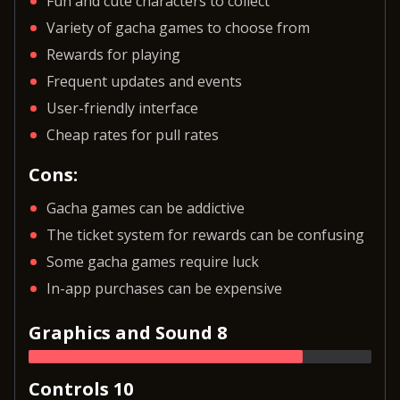
Fun and cute characters to collect
Variety of gacha games to choose from
Rewards for playing
Frequent updates and events
User-friendly interface
Cheap rates for pull rates
Cons:
Gacha games can be addictive
The ticket system for rewards can be confusing
Some gacha games require luck
In-app purchases can be expensive
Graphics and Sound 8
Controls 10