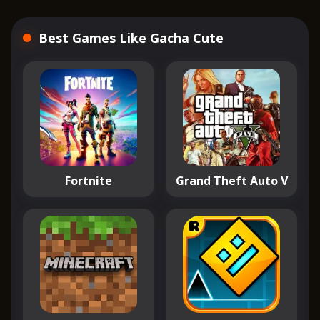
Best Games Like Gacha Cute
Fortnite
Grand Theft Auto V