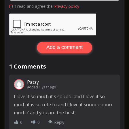
I read and agree the
Privacy policy
Add a comment
1
Comments
Patsy
added 1 year ago
I love it so much it's so cool and I love it so
much it is so cute to and I love it sooooooooo
much ? and you are the best
0
0
Reply