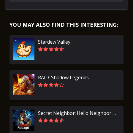
YOU MAY ALSO FIND THIS INTERESTING:
Stardew Valley
RAID: Shadow Legends
Secret Neighbor: Hello Neighbor Multiplayer