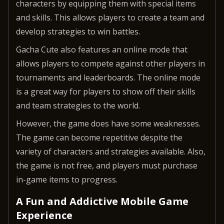
characters by equipping them with special items
and skills. This allows players to create a team and
develop strategies to win battles.
Gacha Cute also features an online mode that
allows players to compete against other players in
tournaments and leaderboards. The online mode
is a great way for players to show off their skills
and team strategies to the world.
However, the game does have some weaknesses.
The game can become repetitive despite the
variety of characters and strategies available. Also,
the game is not free, and players must purchase
in-game items to progress.
A Fun and Addictive Mobile Game
Experience