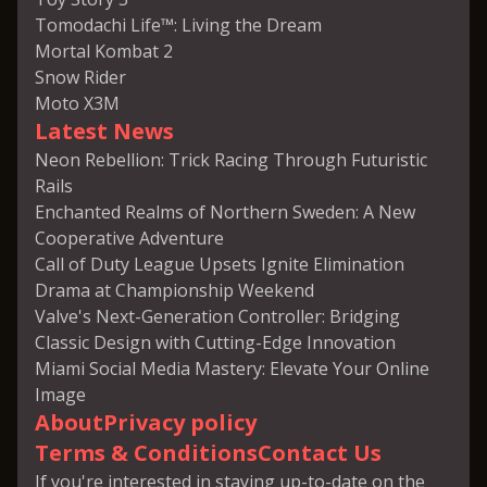
Tomodachi Life™: Living the Dream
Mortal Kombat 2
Snow Rider
Moto X3M
Latest News
Neon Rebellion: Trick Racing Through Futuristic
Rails
Enchanted Realms of Northern Sweden: A New
Cooperative Adventure
Call of Duty League Upsets Ignite Elimination
Drama at Championship Weekend
Valve's Next-Generation Controller: Bridging
Classic Design with Cutting-Edge Innovation
Miami Social Media Mastery: Elevate Your Online
Image
About
Privacy policy
Terms & Conditions
Contact Us
If you're interested in staying up-to-date on the