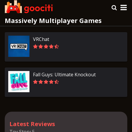
Massively Multiplayer Games
VRChat
Fall Guys: Ultimate Knockout
Latest Reviews
Toy Story 5