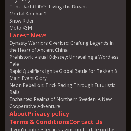
Tomodachi Life™: Living the Dream
Mortal Kombat 2
Snow Rider
Moto X3M
Latest News
Dynasty Warriors Overlord: Crafting Legends in
the Heart of Ancient China
Prehistoric Visual Odyssey: Unraveling a Wordless
Tale
Rapid Qualifiers Ignite Global Battle for Tekken 8
Main Event Glory
Neon Rebellion: Trick Racing Through Futuristic
Rails
Enchanted Realms of Northern Sweden: A New
Cooperative Adventure
About
Privacy policy
Terms & Conditions
Contact Us
If you're interested in staying up-to-date on the