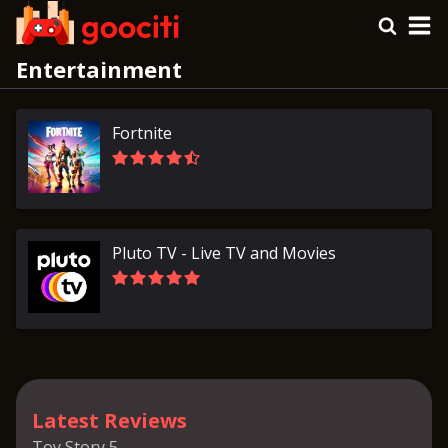
Entertainment
Fortnite
Pluto TV - Live TV and Movies
Latest Reviews
Toy Story 5