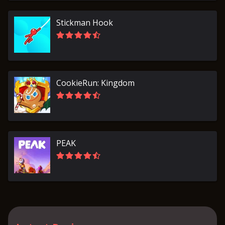
Stickman Hook
CookieRun: Kingdom
PEAK