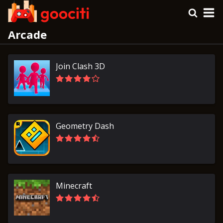
Arcade
Join Clash 3D
Geometry Dash
Minecraft