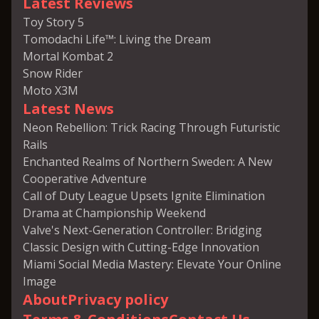
Latest Reviews
Toy Story 5
Tomodachi Life™: Living the Dream
Mortal Kombat 2
Snow Rider
Moto X3M
Latest News
Neon Rebellion: Trick Racing Through Futuristic
Rails
Enchanted Realms of Northern Sweden: A New
Cooperative Adventure
Call of Duty League Upsets Ignite Elimination
Drama at Championship Weekend
Valve's Next-Generation Controller: Bridging
Classic Design with Cutting-Edge Innovation
Miami Social Media Mastery: Elevate Your Online
Image
About
Privacy policy