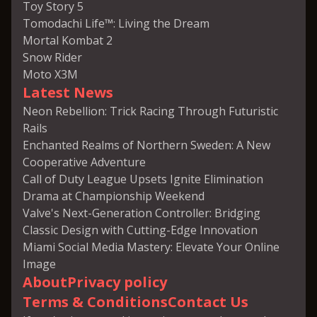
Toy Story 5
Tomodachi Life™: Living the Dream
Mortal Kombat 2
Snow Rider
Moto X3M
Latest News
Neon Rebellion: Trick Racing Through Futuristic
Rails
Enchanted Realms of Northern Sweden: A New
Cooperative Adventure
Call of Duty League Upsets Ignite Elimination
Drama at Championship Weekend
Valve's Next-Generation Controller: Bridging
Classic Design with Cutting-Edge Innovation
Miami Social Media Mastery: Elevate Your Online
Image
About
Privacy policy
Terms & Conditions
Contact Us