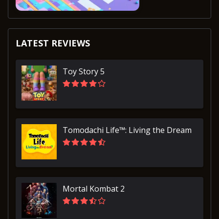
LATEST REVIEWS
Toy Story 5
Tomodachi Life™: Living the Dream
Mortal Kombat 2