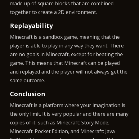
made up of square blocks that are combined
together to create a 2D environment.
Replayability
Minecraft is a sandbox game, meaning that the
player is able to play in any way they want. There
are no goals in Minecraft, except for beating the
game. This means that Minecraft can be played
and replayed and the player will not always get the
same outcome.
Conclusion
Minecraft is a platform where your imagination is
the only limit. It is very popular and there are many
copies of it, such as Minecraft: Story Mode,
Minecraft: Pocket Edition, and Minecraft: Java