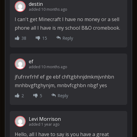
destin
added 10 months ago
I can't get Minecraft I have no money or a sell
phone all I have is my school B&O cromebook.
38
15
Reply
ef
added 10 months ago
jfufrnrfrhf ef ge ebf chftgbhnjdmkmjvnhbn
mnhbvgftghynjm, mnbvfcghbn nbgf yes
2
5
Reply
Levi Morrison
added 1 year ago
Hello, all I have to say is you have a great