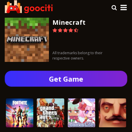
Minecraft
All trademarks belong to their
respective owners.
Get Gamе