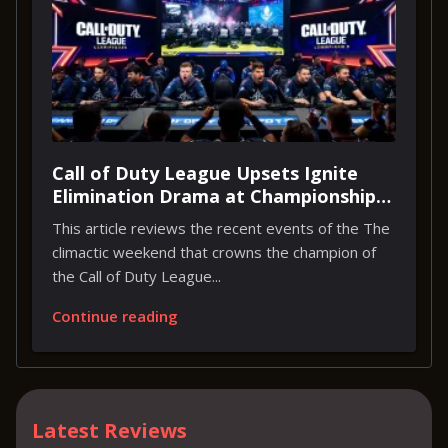
Call of Duty League Upsets Ignite
Elimination Drama at Championship
Weekend
This article reviews the recent events of the The
climactic weekend that crowns the champion of
the Call of Duty League...
Continue reading
Latest Reviews