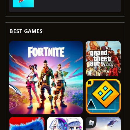
BEST GAMES