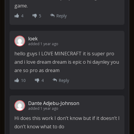
game.
4
5
Reply
loek
added 1 year ago
hello guys I LOVE MINECRAFT it is super pro
and i love dream dream is epic o hi daynley you
are so pro as dream
10
4
Reply
Dante Adjebu-Johnson
added 1 year ago
Hi does this work I don’t know but if it doesn’t I
don’t know what to do