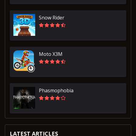
Snow Rider
Moto X3M
Phasmophobia
LATEST ARTICLES