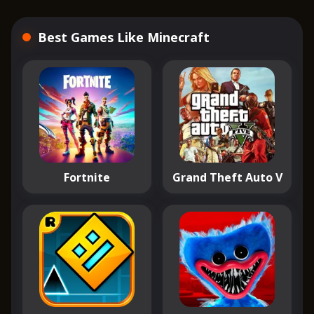
Best Games Like Minecraft
Fortnite
Grand Theft Auto V