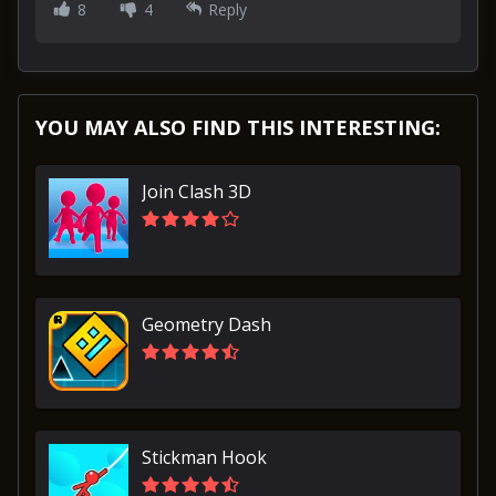
8
4
Reply
YOU MAY ALSO FIND THIS INTERESTING:
Join Clash 3D
Geometry Dash
Stickman Hook