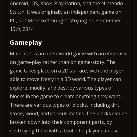
Android, iOS, Xbox, PlayStation, and the Nintendo
Switch. It was originally an independent game on
PC, but Microsoft bought Mojang on September
15th, 2014.
Gameplay
Minecraft is an open-world game with an emphasis
on game-play rather than on game-story. The
game takes place on a 2D surface, with the player
able to move freely in a 3D world. The player can
explore, modify, and destroy various types of
blocks in the game to create anything they want.
There are various types of blocks, including dirt,
stone, wood, and various metals. The blocks can be
broken down into their component parts, by
destroying them with a tool. The player can use