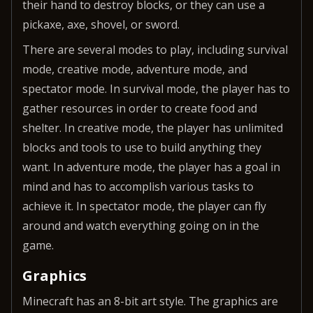
their hand to destroy blocks, or they can use a
pickaxe, axe, shovel, or sword.
There are several modes to play, including survival
mode, creative mode, adventure mode, and
spectator mode. In survival mode, the player has to
gather resources in order to create food and
shelter. In creative mode, the player has unlimited
blocks and tools to use to build anything they
want. In adventure mode, the player has a goal in
mind and has to accomplish various tasks to
achieve it. In spectator mode, the player can fly
around and watch everything going on in the
game.
Graphics
Minecraft has an 8-bit art style. The graphics are