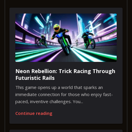
Neon Rebellion: Trick Racing Through
Futuristic Rails
This game opens up a world that sparks an
immediate connection for those who enjoy fast-
paced, inventive challenges. You...
Continue reading