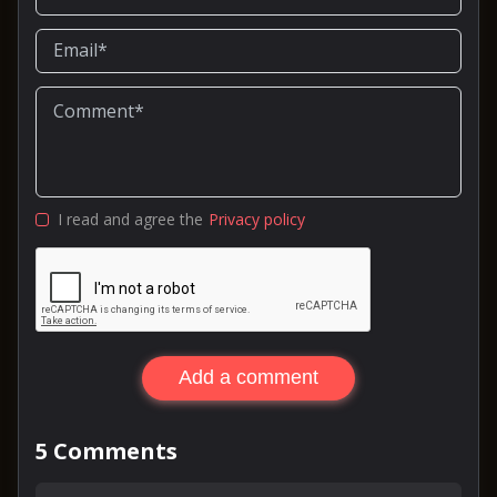
I read and agree the
Privacy policy
Add a comment
5
Comments