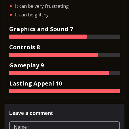
It can be very frustrating
It can be glitchy
Graphics and Sound 7
Controls 8
Gameplay 9
Lasting Appeal 10
Leave a comment