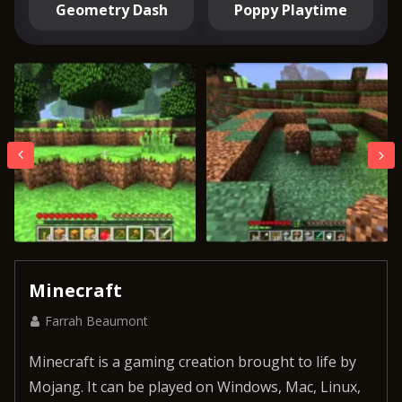
Geometry Dash
Poppy Playtime
Minecraft
Farrah Beaumont
Minecraft is a gaming creation brought to life by
Mojang. It can be played on Windows, Mac, Linux,