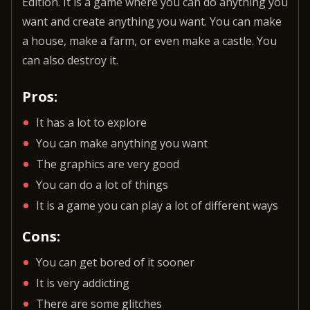
Edition. It is a game where you can do anything you
want and create anything you want. You can make
a house, make a farm, or even make a castle. You
can also destroy it.
Pros:
It has a lot to explore
You can make anything you want
The graphics are very good
You can do a lot of things
It is a game you can play a lot of different ways
Cons:
You can get bored of it sooner
It is very addicting
There are some glitches