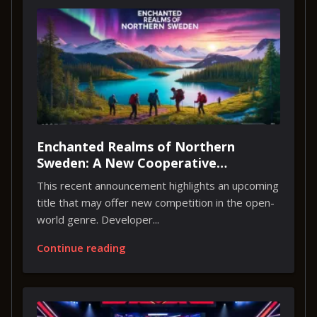
Enchanted Realms of Northern
Sweden: A New Cooperative
Adventure
This recent announcement highlights an upcoming
title that may offer new competition in the open-
world genre. Developer...
Continue reading