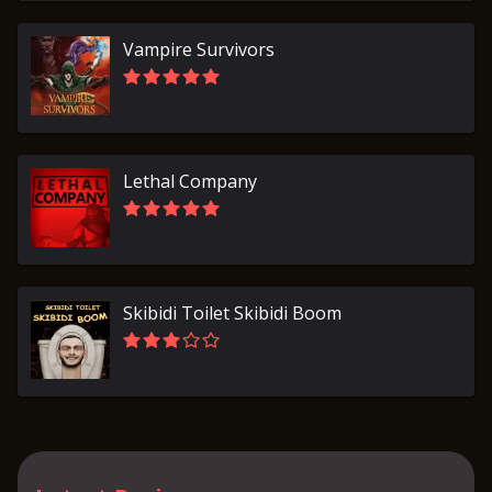
Vampire Survivors
Lethal Company
Skibidi Toilet Skibidi Boom