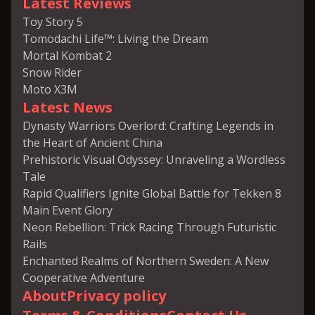
Latest Reviews
Toy Story 5
Tomodachi Life™: Living the Dream
Mortal Kombat 2
Snow Rider
Moto X3M
Latest News
Dynasty Warriors Overlord: Crafting Legends in
the Heart of Ancient China
Prehistoric Visual Odyssey: Unraveling a Wordless
Tale
Rapid Qualifiers Ignite Global Battle for Tekken 8
Main Event Glory
Neon Rebellion: Trick Racing Through Futuristic
Rails
Enchanted Realms of Northern Sweden: A New
Cooperative Adventure
About
Privacy policy