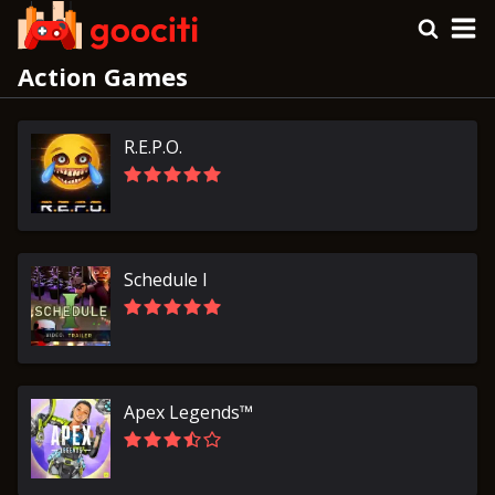
Action Games
R.E.P.O.
Schedule I
Apex Legends™