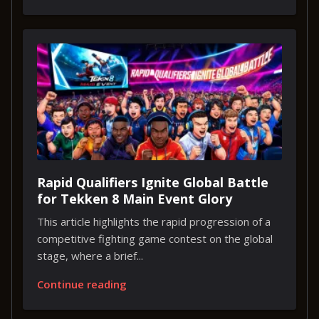
Rapid Qualifiers Ignite Global Battle
for Tekken 8 Main Event Glory
This article highlights the rapid progression of a
competitive fighting game contest on the global
stage, where a brief...
Continue reading