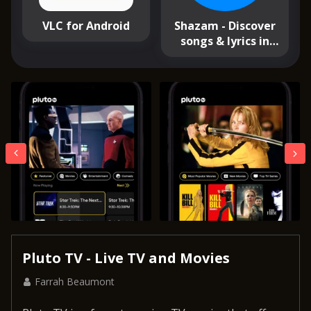
VLC for Android
Shazam - Discover
songs & lyrics in
seconds
Pluto TV - Live TV and Movies
Farrah Beaumont