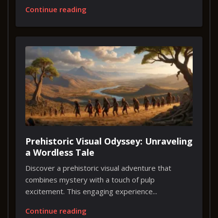
Continue reading
Prehistoric Visual Odyssey: Unraveling
a Wordless Tale
Discover a prehistoric visual adventure that
combines mystery with a touch of pulp
excitement. This engaging experience...
Continue reading