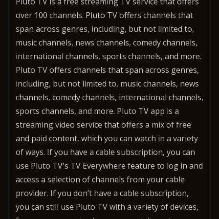
Pluto TV is a free streaming TV service that offers
over 100 channels. Pluto TV offers channels that
span across genres, including, but not limited to,
music channels, news channels, comedy channels,
international channels, sports channels, and more.
Pluto TV offers channels that span across genres,
including, but not limited to, music channels, news
channels, comedy channels, international channels,
sports channels, and more. Pluto TV app is a
streaming video service that offers a mix of free
and paid content, which you can watch in a variety
of ways. If you have a cable subscription, you can
use Pluto TV's TV Everywhere feature to log in and
access a selection of channels from your cable
provider. If you don’t have a cable subscription,
you can still use Pluto TV with a variety of devices,