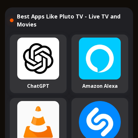
Best Apps Like Pluto TV - Live TV and
Movies
ChatGPT
Amazon Alexa