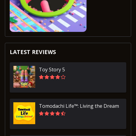
LATEST REVIEWS
Toy Story 5
Tomodachi Life™: Living the Dream