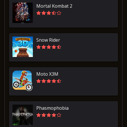
Mortal Kombat 2
Snow Rider
Moto X3M
Phasmophobia