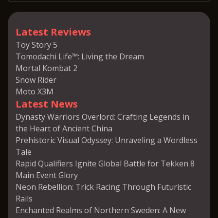
Latest Reviews
Toy Story 5
Tomodachi Life™: Living the Dream
Mortal Kombat 2
Snow Rider
Moto X3M
Latest News
Dynasty Warriors Overlord: Crafting Legends in
the Heart of Ancient China
Prehistoric Visual Odyssey: Unraveling a Wordless
Tale
Rapid Qualifiers Ignite Global Battle for Tekken 8
Main Event Glory
Neon Rebellion: Trick Racing Through Futuristic
Rails
Enchanted Realms of Northern Sweden: A New