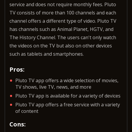
service and does not require monthly fees. Pluto
TV consists of more than 100 channels and each
channel offers a different type of video. Pluto TV
has channels such as Animal Planet, HGTV, and
The History Channel. The users can't only watch
the videos on the TV but also on other devices
such as tablets and smartphones.
Pros:
Pluto TV app offers a wide selection of movies,
TV shows, live TV, news, and more
Pluto TV app is available for a variety of devices
Pluto TV app offers a free service with a variety
of content
Cons: