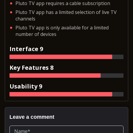
Pluto TV app requires a cable subscription
Pluto TV app has a limited selection of live TV
channels
Pluto TV app is only available for a limited
number of devices
Interface 9
Key Features 8
Usability 9
Leave a comment