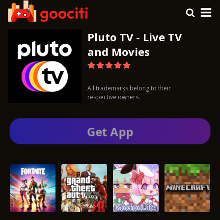
Pluto TV - Live TV
and Movies
All trademarks belong to their
respective owners.
Get App