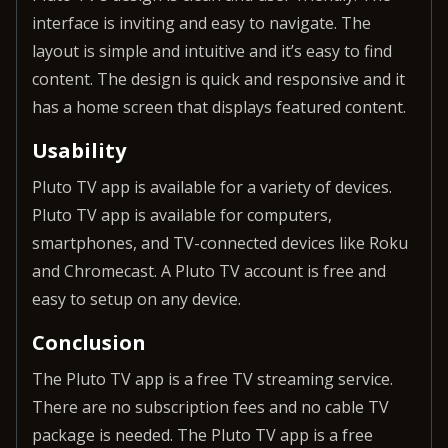
interface is inviting and easy to navigate. The
layout is simple and intuitive and it’s easy to find
content. The design is quick and responsive and it
has a home screen that displays featured content.
Usability
Pluto TV app is available for a variety of devices.
Pluto TV app is available for computers,
smartphones, and TV-connected devices like Roku
and Chromecast. A Pluto TV account is free and
easy to setup on any device.
Conclusion
The Pluto TV app is a free TV streaming service.
There are no subscription fees and no cable TV
package is needed. The Pluto TV app is a free