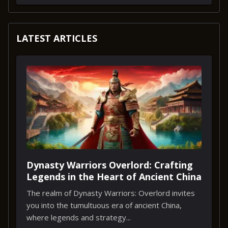
LATEST ARTICLES
Dynasty Warriors Overlord: Crafting
Legends in the Heart of Ancient China
The realm of Dynasty Warriors: Overlord invites
you into the tumultuous era of ancient China,
where legends and strategy...