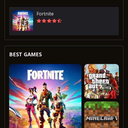
Fortnite
BEST GAMES