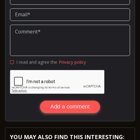
I read and agree the
Privacy policy
Add a comment
YOU MAY ALSO FIND THIS INTERESTING: