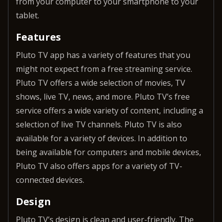
from your computer to your smartphone to your
tablet.
Features
Pluto TV app has a variety of features that you
might not expect from a free streaming service.
Pluto TV offers a wide selection of movies, TV
shows, live TV, news, and more. Pluto TV’s free
service offers a wide variety of content, including a
selection of live TV channels. Pluto TV is also
available for a variety of devices. In addition to
being available for computers and mobile devices,
Pluto TV also offers apps for a variety of TV-
connected devices.
Design
Pluto TV’s design is clean and user-friendly. The