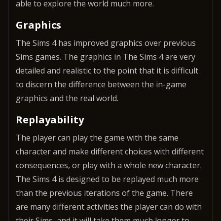
able to explore the world much more.
Graphics
The Sims 4 has improved graphics over previous
Sims games. The graphics in The Sims 4 are very
detailed and realistic to the point that it is difficult
to discern the difference between the in-game
graphics and the real world.
Replayability
The player can play the game with the same
character and make different choices with different
consequences, or play with a whole new character.
The Sims 4 is designed to be replayed much more
than the previous iterations of the game. There
are many different activities the player can do with
their Sims, and it will take them much longer to