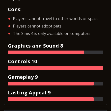
Cons:
Players cannot travel to other worlds or space
Players cannot adopt pets
The Sims 4 is only available on computers
Graphics and Sound 8
Controls 10
Gameplay 9
Lasting Appeal 9