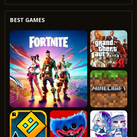
BEST GAMES