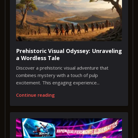
Prehistoric Visual Odyssey: Unraveling
a Wordless Tale
Discover a prehistoric visual adventure that
combines mystery with a touch of pulp
excitement. This engaging experience...
Continue reading