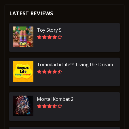
LATEST REVIEWS
Toy Story 5
Tomodachi Life™: Living the Dream
Mortal Kombat 2