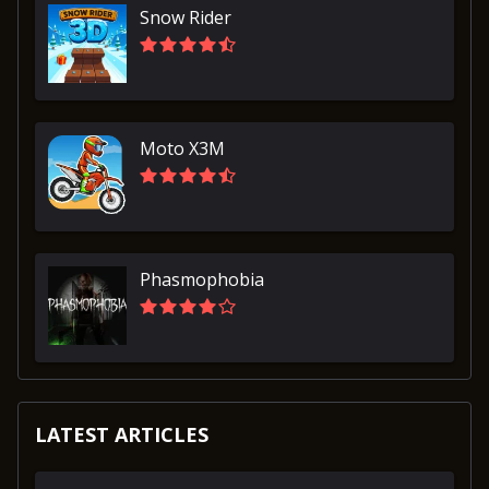
Snow Rider
Moto X3M
Phasmophobia
LATEST ARTICLES