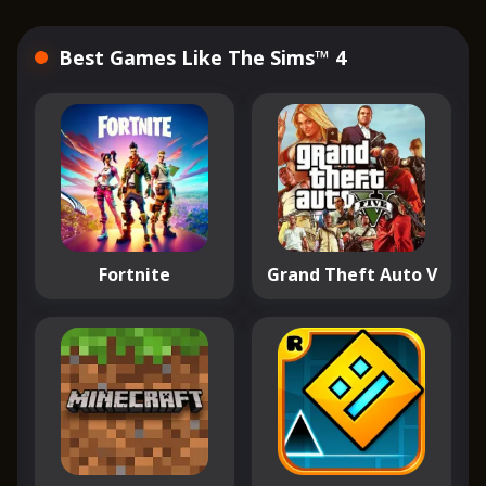
Best Games Like The Sims™ 4
Fortnite
Grand Theft Auto V