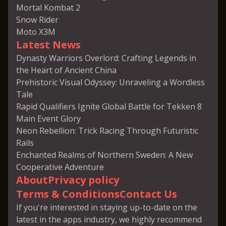
Mortal Kombat 2
Snow Rider
Moto X3M
Latest News
Dynasty Warriors Overlord: Crafting Legends in
the Heart of Ancient China
Prehistoric Visual Odyssey: Unraveling a Wordless
Tale
Rapid Qualifiers Ignite Global Battle for Tekken 8
Main Event Glory
Neon Rebellion: Trick Racing Through Futuristic
Rails
Enchanted Realms of Northern Sweden: A New
Cooperative Adventure
About
Privacy policy
Terms & Conditions
Contact Us
If you're interested in staying up-to-date on the
latest in the apps industry, we highly recommend