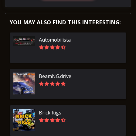
YOU MAY ALSO FIND THIS INTERESTING:
Automobilista
BeamNG.drive
Brick Rigs