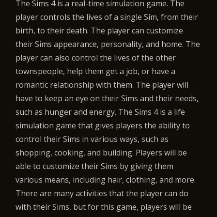
The Sims 4 is a real-time simulation game. The
player controls the lives of a single Sim, from their
birth, to their death. The player can customize
their Sims appearance, personality, and home. The
player can also control the lives of the other
townspeople, help them get a job, or have a
romantic relationship with them. The player will
have to keep an eye on their Sims and their needs,
such as hunger and energy. The Sims 4 is a life
simulation game that gives players the ability to
control their Sims in various ways, such as
shopping, cooking, and building. Players will be
able to customize their Sims by giving them
various means, including hair, clothing, and more.
There are many activities that the player can do
with their Sims, but for this game, players will be