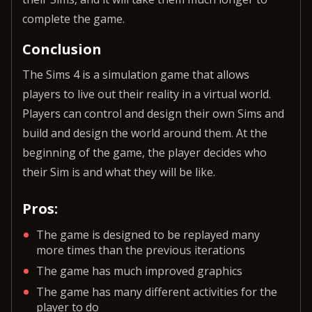
complete the game.
Conclusion
The Sims 4 is a simulation game that allows
players to live out their reality in a virtual world.
Players can control and design their own Sims and
build and design the world around them. At the
beginning of the game, the player decides who
their Sim is and what they will be like.
Pros:
The game is designed to be replayed many
more times than the previous iterations
The game has much improved graphics
The game has many different activities for the
player to do