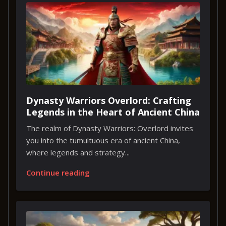
Dynasty Warriors Overlord: Crafting
Legends in the Heart of Ancient China
The realm of Dynasty Warriors: Overlord invites
you into the tumultuous era of ancient China,
where legends and strategy...
Continue reading