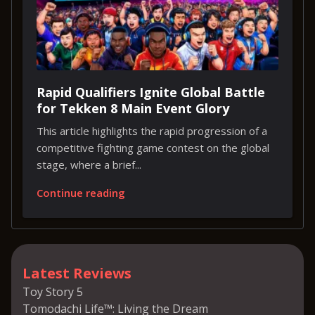
Rapid Qualifiers Ignite Global Battle
for Tekken 8 Main Event Glory
This article highlights the rapid progression of a
competitive fighting game contest on the global
stage, where a brief...
Continue reading
Latest Reviews
Toy Story 5
Tomodachi Life™: Living the Dream