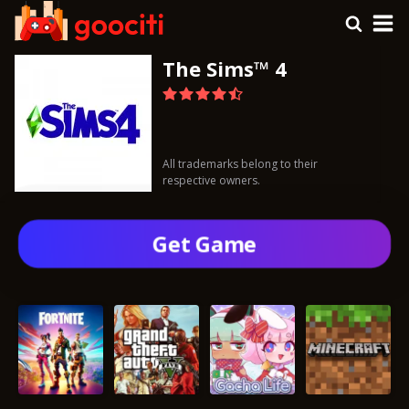
The Sims™ 4
All trademarks belong to their
respective owners.
Get Gamе