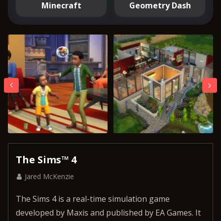
Minecraft
Geometry Dash
The Sims™ 4
Jared McKenzie
The Sims 4 is a real-time simulation game
developed by Maxis and published by EA Games. It