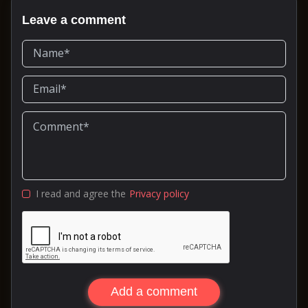
Leave a comment
I read and agree the
Privacy policy
Add a comment