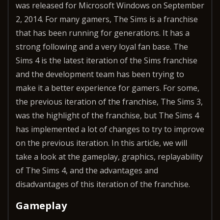
was released for Microsoft Windows on September
2, 2014. For many gamers, The Sims is a franchise
that has been running for generations. It has a
strong following and a very loyal fan base. The
Sims 4 is the latest iteration of the Sims franchise
and the development team has been trying to
make it a better experience for gamers. For some,
the previous iteration of the franchise, The Sims 3,
was the highlight of the franchise, but The Sims 4
has implemented a lot of changes to try to improve
on the previous iteration. In this article, we will
take a look at the gameplay, graphics, replayability
of The Sims 4, and the advantages and
disadvantages of this iteration of the franchise.
Gameplay