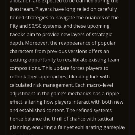
allocation are expected to be clarified during the
livestream. Players have long relied on carefully
honed strategies to navigate the nuances of the
Pity and 50/50 systems, and these upcoming
tweaks aim to provide new layers of strategic
depth. Moreover, the reappearance of popular
characters from previous versions offers an
exciting opportunity to recalibrate existing team
compositions. This update forces players to
rethink their approaches, blending luck with
calculated risk management. Each macro-level
adjustment in the game’s mechanics has a ripple
effect, altering how players interact with both new
and established content. The refined systems
hence balance the thrill of chance with tactical
planning, ensuring a fair yet exhilarating gameplay