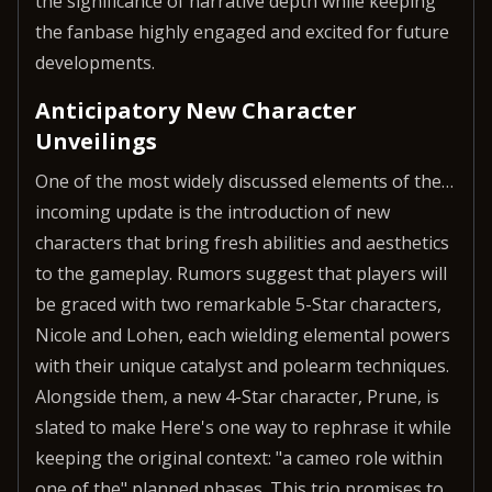
the significance of narrative depth while keeping
the fanbase highly engaged and excited for future
developments.
Anticipatory New Character
Unveilings
One of the most widely discussed elements of the…
incoming update is the introduction of new
characters that bring fresh abilities and aesthetics
to the gameplay. Rumors suggest that players will
be graced with two remarkable 5-Star characters,
Nicole and Lohen, each wielding elemental powers
with their unique catalyst and polearm techniques.
Alongside them, a new 4-Star character, Prune, is
slated to make Here's one way to rephrase it while
keeping the original context: "a cameo role within
one of the" planned phases. This trio promises to