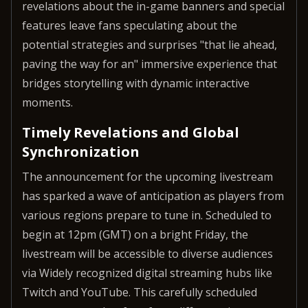
revelations about the in-game banners and special
features leave fans speculating about the
potential strategies and surprises "that lie ahead,
paving the way for an" immersive experience that
bridges storytelling with dynamic interactive
moments.
Timely Revelations and Global
Synchronization
The announcement for the upcoming livestream
has sparked a wave of anticipation as players from
various regions prepare to tune in. Scheduled to
begin at 12pm (GMT) on a bright Friday, the
livestream will be accessible to diverse audiences
via Widely recognized digital streaming hubs like
Twitch and YouTube. This carefully scheduled