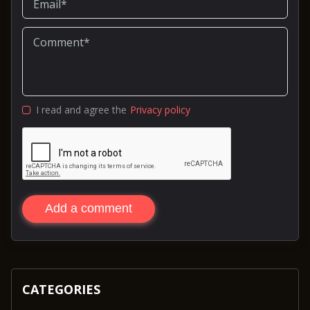
I read and agree the
Privacy policy
Add a comment
CATEGORIES