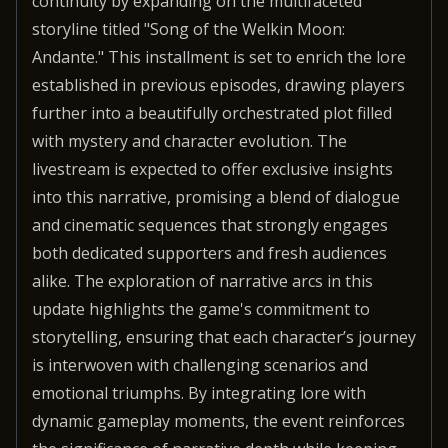
continuity by expanding on the multifaceted
storyline titled "Song of the Welkin Moon:
Andante." This installment is set to enrich the lore
established in previous episodes, drawing players
further into a beautifully orchestrated plot filled
with mystery and character evolution. The
livestream is expected to offer exclusive insights
into this narrative, promising a blend of dialogue
and cinematic sequences that strongly engages
both dedicated supporters and fresh audiences
alike. The exploration of narrative arcs in this
update highlights the game's commitment to
storytelling, ensuring that each character’s journey
is interwoven with challenging scenarios and
emotional triumphs. By integrating lore with
dynamic gameplay moments, the event reinforces