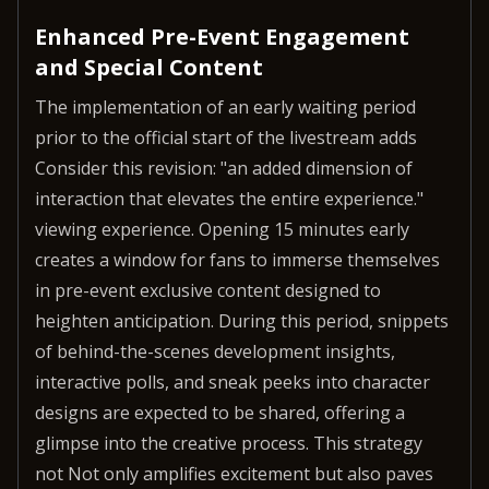
Enhanced Pre-Event Engagement
and Special Content
The implementation of an early waiting period
prior to the official start of the livestream adds
Consider this revision: "an added dimension of
interaction that elevates the entire experience."
viewing experience. Opening 15 minutes early
creates a window for fans to immerse themselves
in pre-event exclusive content designed to
heighten anticipation. During this period, snippets
of behind-the-scenes development insights,
interactive polls, and sneak peeks into character
designs are expected to be shared, offering a
glimpse into the creative process. This strategy
not Not only amplifies excitement but also paves