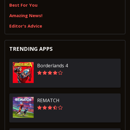
Best For You
Amazing News!
Editor's Advice
TRENDING APPS
Borderlands 4
REMATCH