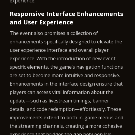
experience.
Responsive Interface Enhancements
and User Experience
The event also promises a collection of
enhancements specifically designed to elevate the
user experience interface and overall player
experience. With the introduction of new event-
specific elements, the game’s navigation functions
are set to become more intuitive and responsive.
Enhancements in the interface design ensure that
players can access vital information about the
update—such as livestream timings, banner
details, and code redemption—effortlessly. These
improvements extend to both in-game menus and
the streaming channels, creating a more cohesive
experience that bridges the gap between live