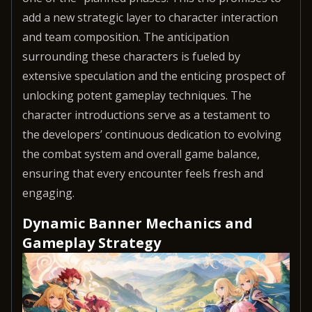
add a new strategic layer to character interaction
and team composition. The anticipation
surrounding these characters is fueled by
extensive speculation and the enticing prospect of
unlocking potent gameplay techniques. The
character introductions serve as a testament to
the developers’ continuous dedication to evolving
the combat system and overall game balance,
ensuring that every encounter feels fresh and
engaging.
Dynamic Banner Mechanics and
Gameplay Strategy