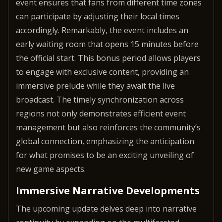
event ensures that fans from different time zones
can participate by adjusting their local times
accordingly. Remarkably, the event includes an
early waiting room that opens 15 minutes before
the official start. This bonus period allows players
to engage with exclusive content, providing an
immersive prelude while they await the live
broadcast. The timely synchronization across
regions not only demonstrates efficient event
management but also reinforces the community’s
global connection, emphasizing the anticipation
for what promises to be an exciting unveiling of
new game aspects.
Immersive Narrative Developments
The upcoming update delves deep into narrative