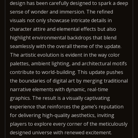
design has been carefully designed to spark a deep
sense of wonder and immersion. The refined
visuals not only showcase intricate details in
character attire and elemental effects but also
highlight environmental backdrops that blend
seamlessly with the overall theme of the update.
The artistic evolution is evident in the way color
palettes, ambient lighting, and architectural motifs
contribute to world-building. This update pushes
the boundaries of digital art by merging traditional
narrative elements with dynamic, real-time
graphics. The result is a visually captivating
experience that reinforces the game’s reputation
for delivering high-quality aesthetics, inviting
players to explore every corner of the meticulously
designed universe with renewed excitement.