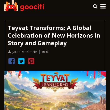
Teyvat Transforms: A Global
Celebration of New Horizons in
Story and Gameplay
Jared McKenzie
0