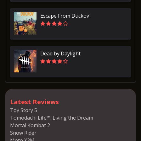
Escape From Duckov
Dead by Daylight
Latest Reviews
Toy Story 5
Tomodachi Life™: Living the Dream
Mortal Kombat 2
Snow Rider
Moto X3M