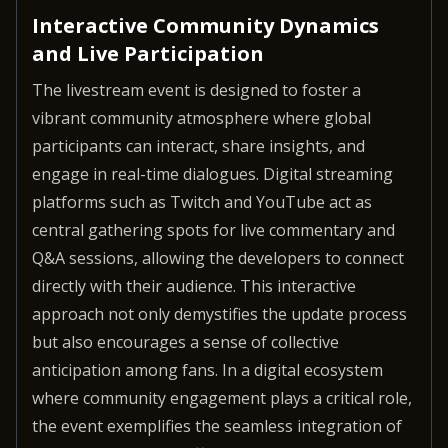
Interactive Community Dynamics
and Live Participation
The livestream event is designed to foster a
vibrant community atmosphere where global
participants can interact, share insights, and
engage in real-time dialogues. Digital streaming
platforms such as Twitch and YouTube act as
central gathering spots for live commentary and
Q&A sessions, allowing the developers to connect
directly with their audience. This interactive
approach not only demystifies the update process
but also encourages a sense of collective
anticipation among fans. In a digital ecosystem
where community engagement plays a critical role,
the event exemplifies the seamless integration of