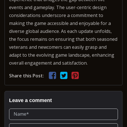
events and gameplay. The user-centric design
considerations underscore a commitment to
making the game accessible and enjoyable for a
diverse global audience. As each update unfolds,
the focus remains on ensuring that both seasoned
veterans and newcomers can easily grasp and
adapt to the evolving game landscape, enhancing
overall engagement and satisfaction.
Share this Post:
Leave a comment