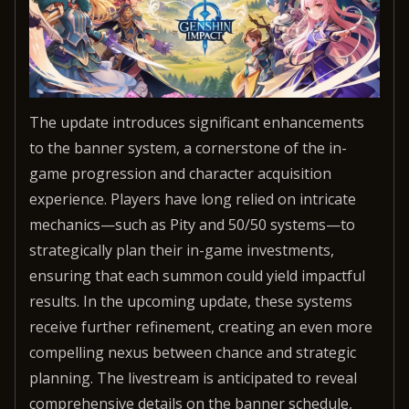
The update introduces significant enhancements
to the banner system, a cornerstone of the in-
game progression and character acquisition
experience. Players have long relied on intricate
mechanics—such as Pity and 50/50 systems—to
strategically plan their in-game investments,
ensuring that each summon could yield impactful
results. In the upcoming update, these systems
receive further refinement, creating an even more
compelling nexus between chance and strategic
planning. The livestream is anticipated to reveal
comprehensive details on the banner schedule,