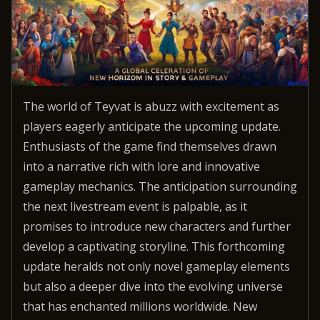
The world of Teyvat is abuzz with excitement as
players eagerly anticipate the upcoming update.
Enthusiasts of the game find themselves drawn
into a narrative rich with lore and innovative
gameplay mechanics. The anticipation surrounding
the next livestream event is palpable, as it
promises to introduce new characters and further
develop a captivating storyline. This forthcoming
update heralds not only novel gameplay elements
but also a deeper dive into the evolving universe
that has enchanted millions worldwide. New