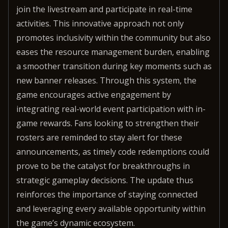
join the livestream and participate in real-time
activities. This innovative approach not only
promotes inclusivity within the community but also
eases the resource management burden, enabling
a smoother transition during key moments such as
new banner releases. Through this system, the
game encourages active engagement by
integrating real-world event participation with in-
game rewards. Fans looking to strengthen their
rosters are reminded to stay alert for these
announcements, as timely code redemptions could
prove to be the catalyst for breakthroughs in
strategic gameplay decisions. The update thus
reinforces the importance of staying connected
and leveraging every available opportunity within
the game’s dynamic ecosystem.