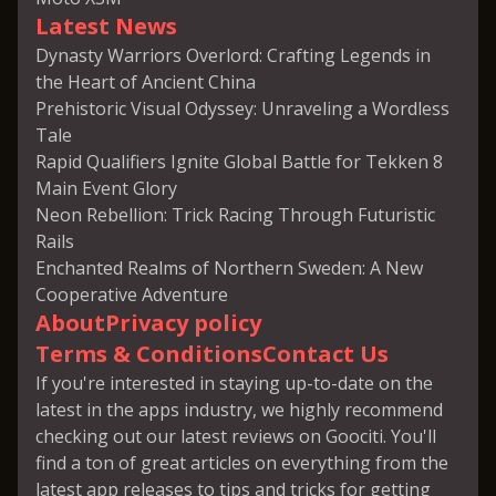
Latest News
Dynasty Warriors Overlord: Crafting Legends in
the Heart of Ancient China
Prehistoric Visual Odyssey: Unraveling a Wordless
Tale
Rapid Qualifiers Ignite Global Battle for Tekken 8
Main Event Glory
Neon Rebellion: Trick Racing Through Futuristic
Rails
Enchanted Realms of Northern Sweden: A New
Cooperative Adventure
About
Privacy policy
Terms & Conditions
Contact Us
If you're interested in staying up-to-date on the
latest in the apps industry, we highly recommend
checking out our latest reviews on Goociti. You'll
find a ton of great articles on everything from the
latest app releases to tips and tricks for getting