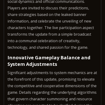
social dynamics and official communications.
Players are invited to discuss their predictions,
share strategies based on the leaked banner
information, and celebrate the unveiling of new
characters together. The live participation aspect
transforms the update from a simple broadcast
into a communal celebration of creativity,
technology, and shared passion for the game.
Innovative Gameplay Balance and
System Adjustments
Significant adjustments to system mechanics are at
the forefront of this update, promising to elevate
the competitive and cooperative dimensions of the
game. Details regarding the underlying algorithms
that govern character summoning and resource