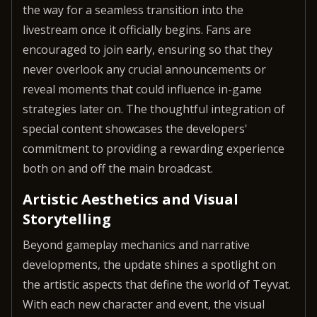
the way for a seamless transition into the
livestream once it officially begins. Fans are
encouraged to join early, ensuring so that they
never overlook any crucial announcements or
reveal moments that could influence in-game
strategies later on. The thoughtful integration of
special content showcases the developers'
commitment to providing a rewarding experience
both on and off the main broadcast.
Artistic Aesthetics and Visual
Storytelling
Beyond gameplay mechanics and narrative
developments, the update shines a spotlight on
the artistic aspects that define the world of Teyvat.
With each new character and event, the visual