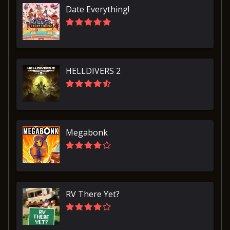
Date Everything!
HELLDIVERS 2
Megabonk
RV There Yet?