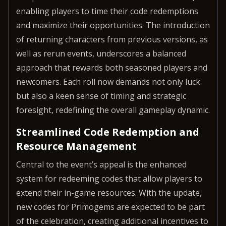
enabling players to time their code redemptions
and maximize their opportunities. The introduction
of returning characters from previous versions, as
well as rerun events, underscores a balanced
approach that rewards both seasoned players and
newcomers. Each roll now demands not only luck
but also a keen sense of timing and strategic
foresight, redefining the overall gameplay dynamic.
Streamlined Code Redemption and
Resource Management
Central to the event’s appeal is the enhanced
system for redeeming codes that allow players to
extend their in-game resources. With the update,
new codes for Primogems are expected to be part
of the celebration, creating additional incentives to