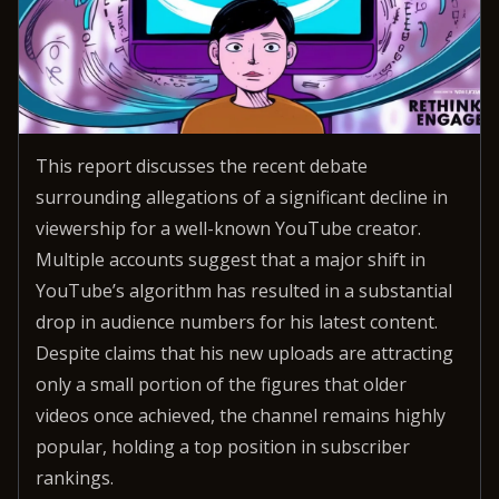
This report discusses the recent debate
surrounding allegations of a significant decline in
viewership for a well-known YouTube creator.
Multiple accounts suggest that a major shift in
YouTube’s algorithm has resulted in a substantial
drop in audience numbers for his latest content.
Despite claims that his new uploads are attracting
only a small portion of the figures that older
videos once achieved, the channel remains highly
popular, holding a top position in subscriber
rankings.