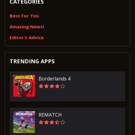
CATEGORIES
Best For You
Amazing News!
Editor's Advice
TRENDING APPS
Borderlands 4
REMATCH