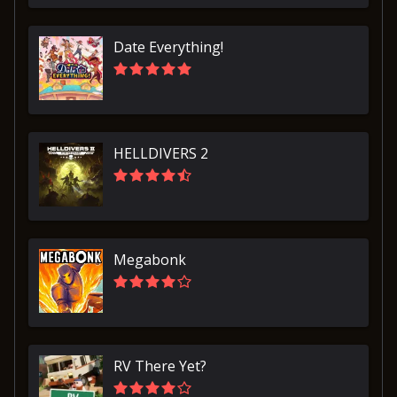
Date Everything!
HELLDIVERS 2
Megabonk
RV There Yet?