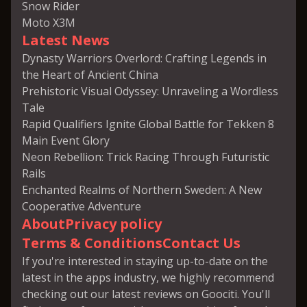
Snow Rider
Moto X3M
Latest News
Dynasty Warriors Overlord: Crafting Legends in
the Heart of Ancient China
Prehistoric Visual Odyssey: Unraveling a Wordless
Tale
Rapid Qualifiers Ignite Global Battle for Tekken 8
Main Event Glory
Neon Rebellion: Trick Racing Through Futuristic
Rails
Enchanted Realms of Northern Sweden: A New
Cooperative Adventure
About
Privacy policy
Terms & Conditions
Contact Us
If you're interested in staying up-to-date on the
latest in the apps industry, we highly recommend
checking out our latest reviews on Goociti. You'll