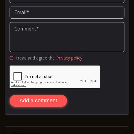
I read and agree the
Privacy policy
Add a comment