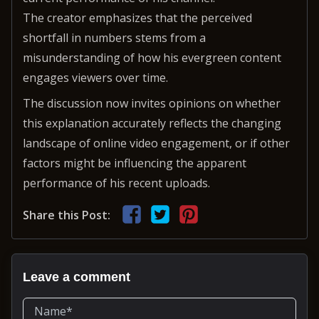
The creator emphasizes that the perceived
shortfall in numbers stems from a
misunderstanding of how his evergreen content
engages viewers over time.
The discussion now invites opinions on whether
this explanation accurately reflects the changing
landscape of online video engagement, or if other
factors might be influencing the apparent
performance of his recent uploads.
Share this Post:
Leave a comment