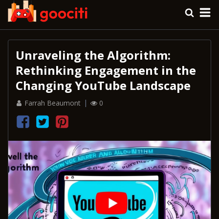
Unraveling the Algorithm:
Rethinking Engagement in the
Changing YouTube Landscape
Farrah Beaumont
0