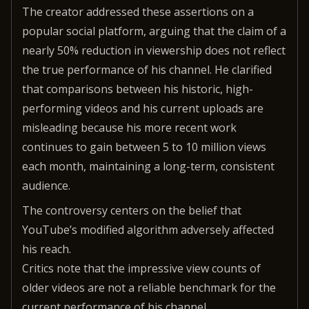
The creator addressed these assertions on a
popular social platform, arguing that the claim of a
nearly 50% reduction in viewership does not reflect
the true performance of his channel. He clarified
that comparisons between his historic, high-
performing videos and his current uploads are
misleading because his more recent work
continues to gain between 5 to 10 million views
each month, maintaining a long-term, consistent
audience.
The controversy centers on the belief that
YouTube’s modified algorithm adversely affected
his reach.
Critics note that the impressive view counts of
older videos are not a reliable benchmark for the
current performance of his channel.