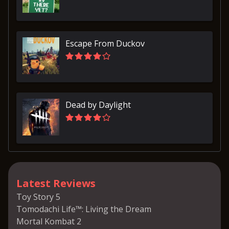
Escape From Duckov
Dead by Daylight
Latest Reviews
Toy Story 5
Tomodachi Life™: Living the Dream
Mortal Kombat 2